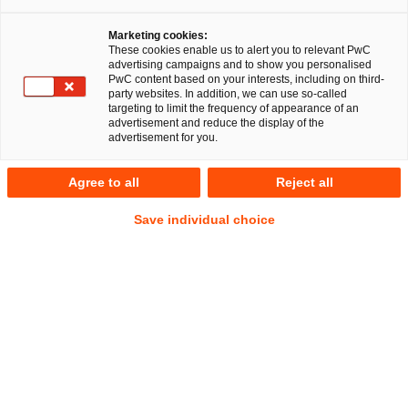
Marketing cookies:
These cookies enable us to alert you to relevant PwC
advertising campaigns and to show you personalised
PwC content based on your interests, including on third-
party websites. In addition, we can use so-called
targeting to limit the frequency of appearance of an
advertisement and reduce the display of the
advertisement for you.
Philipp Alexander Römer
Agree to all
Reject all
Senior Manager
Düsseldorf
Legal Transformation & Managed Services
Save individual choice
IP/IT
Commercial
Data Protection and Cybersecurity
Address
PwC Legal
Georg-Glock-Straße 22
40474 Düsseldorf
Contact