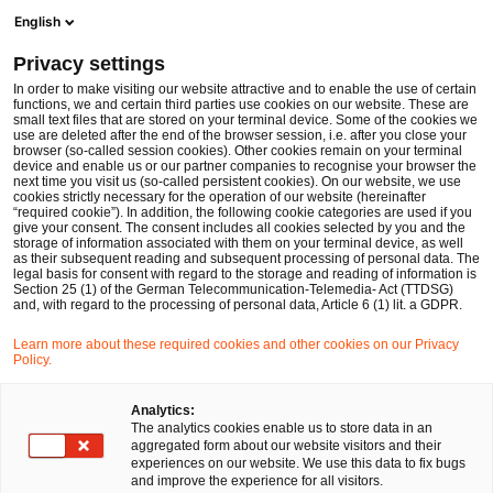
Ope
Open search form
English
PwC Legal Germany
Privacy settings
Philipp Alexander Römer
In order to make visiting our website attractive and to enable the use of certain
functions, we and certain third parties use cookies on our website. These are
Please select
small text files that are stored on your terminal device. Some of the cookies we
use are deleted after the end of the browser session, i.e. after you close your
browser (so-called session cookies). Other cookies remain on your terminal
device and enable us or our partner companies to recognise your browser the
next time you visit us (so-called persistent cookies). On our website, we use
cookies strictly necessary for the operation of our website (hereinafter
“required cookie”). In addition, the following cookie categories are used if you
give your consent. The consent includes all cookies selected by you and the
storage of information associated with them on your terminal device, as well
as their subsequent reading and subsequent processing of personal data. The
legal basis for consent with regard to the storage and reading of information is
Section 25 (1) of the German Telecommunication-Telemedia- Act (TTDSG)
and, with regard to the processing of personal data, Article 6 (1) lit. a GDPR.
Learn more about these required cookies and other cookies on our Privacy
Policy.
Analytics:
The analytics cookies enable us to store data in an
aggregated form about our website visitors and their
experiences on our website. We use this data to fix bugs
and improve the experience for all visitors.