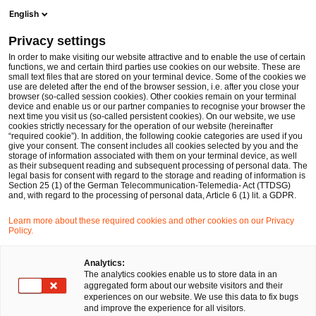
Ope
Open search form
English
PwC Legal Germany
Privacy settings
PwC Legal and PwC advise Enginsight on €6 million Series A financing round
News
Press Releases
In order to make visiting our website attractive and to enable the use of certain
functions, we and certain third parties use cookies on our website. These are
small text files that are stored on your terminal device. Some of the cookies we
use are deleted after the end of the browser session, i.e. after you close your
browser (so-called session cookies). Other cookies remain on your terminal
Stuttgart, Berlin
09 Oct 2024
1 min read
device and enable us or our partner companies to recognise your browser the
next time you visit us (so-called persistent cookies). On our website, we use
PwC Legal and PwC advise
cookies strictly necessary for the operation of our website (hereinafter
“required cookie”). In addition, the following cookie categories are used if you
give your consent. The consent includes all cookies selected by you and the
Enginsight on €6 million Series
storage of information associated with them on your terminal device, as well
as their subsequent reading and subsequent processing of personal data. The
A financing round
legal basis for consent with regard to the storage and reading of information is
Section 25 (1) of the German Telecommunication-Telemedia- Act (TTDSG)
and, with regard to the processing of personal data, Article 6 (1) lit. a GDPR.
Share
Share
Share
Share
Copy
Learn more about these required cookies and other cookies on our Privacy
Policy.
on
on
on
on
link
Facebook
Twitter
linkedin
Xing
Analytics:
The analytics cookies enable us to store data in an
Stuttgart/Berlin, 9th October 2024
aggregated form about our website visitors and their
experiences on our website. We use this data to fix bugs
and improve the experience for all visitors.
A multidisciplinary team from PricewaterhouseCoopers