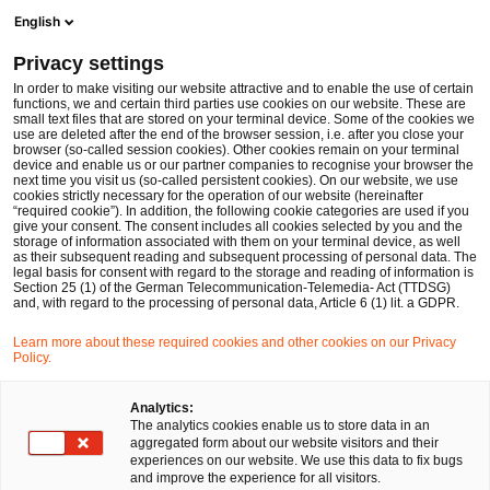
Ope
Open search form
English
PwC Legal Germany
Privacy settings
PwC Legal and Menold Bezler advise Mayer-Kuvert-network GmbH on major restructuring
News
Press Releases
In order to make visiting our website attractive and to enable the use of certain
functions, we and certain third parties use cookies on our website. These are
small text files that are stored on your terminal device. Some of the cookies we
use are deleted after the end of the browser session, i.e. after you close your
Deals/M&A
browser (so-called session cookies). Other cookies remain on your terminal
device and enable us or our partner companies to recognise your browser the
Düsseldorf
08 Jun 2018
2 min read
next time you visit us (so-called persistent cookies). On our website, we use
cookies strictly necessary for the operation of our website (hereinafter
“required cookie”). In addition, the following cookie categories are used if you
PwC Legal and Menold Bezler
give your consent. The consent includes all cookies selected by you and the
storage of information associated with them on your terminal device, as well
advise Mayer-Kuvert-network
as their subsequent reading and subsequent processing of personal data. The
legal basis for consent with regard to the storage and reading of information is
Section 25 (1) of the German Telecommunication-Telemedia- Act (TTDSG)
GmbH on major restructuring
and, with regard to the processing of personal data, Article 6 (1) lit. a GDPR.
Learn more about these required cookies and other cookies on our Privacy
Policy.
Share
Share
Share
Share
Copy
on
on
on
on
link
Facebook
Twitter
linkedin
Xing
Analytics:
The analytics cookies enable us to store data in an
aggregated form about our website visitors and their
experiences on our website. We use this data to fix bugs
Düsseldorf, June 8th 2018
and improve the experience for all visitors.