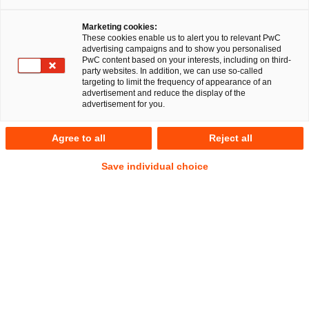
Together with Menold Bezler Rechtsanwälte
Marketing cookies:
Partnerschaft mbB (Menold Bezler),
These cookies enable us to alert you to relevant PwC
PricewaterhouseCoopers Legal Aktiengesellschaft
advertising campaigns and to show you personalised
PwC content based on your interests, including on third-
Rechtsanwaltsgesellschaft (PwC Legal) provided Mayer-
party websites. In addition, we can use so-called
Kuvert-network GmbH with comprehensive legal advice
targeting to limit the frequency of appearance of an
advertisement and reduce the display of the
on its restructuring. During that process, a family office
advertisement for you.
acquired an 80% majority stake in the owner-run Mayer-
Kuvert-network GmbH from its former shareholders. In
Agree to all
Reject all
doing so, the family office also discharged existing
shareholder loans and extensive bank loans for which
Save individual choice
Mayer-Kuvert-network GmbH and its various
subsidiaries were liable.
PwC Legal Stuttgart carried out the legal process
management and led the negotiations during the entire M&A
transaction. In addition to the actual transaction structuring
and contract negotiations, this included, in particular, the
execution of legal due diligences by the PwC network in