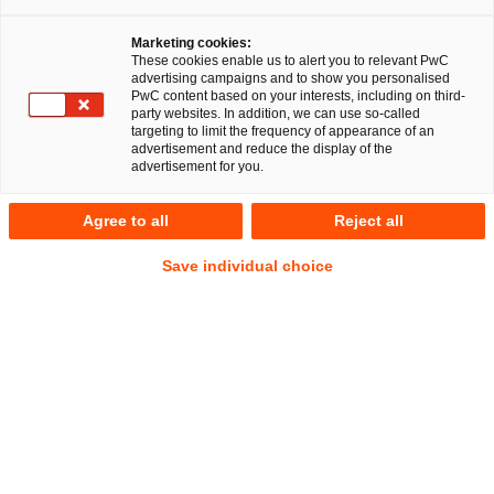
Stuttgart/Munich, 10 December 2024
Marketing cookies:
A team of PricewaterhouseCoopers Legal AG
These cookies enable us to alert you to relevant PwC
advertising campaigns and to show you personalised
Rechtsanwaltsgesellschaft (PwC Legal) has provided
PwC content based on your interests, including on third-
comprehensive legal advice to Magritek on the identity
party websites. In addition, we can use so-called
targeting to limit the frequency of appearance of an
preserving cross-border conversion of Magritek Holdings
advertisement and reduce the display of the
Limited (New Zealand) via Belgium (in the legal form of a
advertisement for you.
public limited company) to Germany into the German legal
form of a limited liability company (Gesellschaft mit
Agree to all
Reject all
beschränkter Haftung, GmbH) under the corporate name
Save individual choice
Magritek Holdings GmbH.
Founded in 2004, Magritek is an advanced technology
company exporting from Germany to customers all over the
world. The initial technology and IP used in Magritek
products was developed by research teams at RWTH
University, Germany, and Massey University and Victoria
University of Wellington in New Zealand. Magritek has
subsidiaries in Germany, New Zealand and the USA.