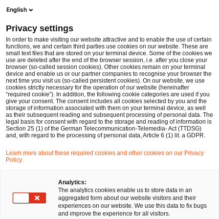
Ope
Open search form
English
PwC Legal Germany
Privacy settings
PwC Legal advises Magritek on cross-border conversion from New Zealand via Belgium to Germany
News
Press Releases
In order to make visiting our website attractive and to enable the use of certain
functions, we and certain third parties use cookies on our website. These are
small text files that are stored on your terminal device. Some of the cookies we
use are deleted after the end of the browser session, i.e. after you close your
Corporate Law
browser (so-called session cookies). Other cookies remain on your terminal
device and enable us or our partner companies to recognise your browser the
Stuttgart, München
10 Dec 2024
1 min read
next time you visit us (so-called persistent cookies). On our website, we use
cookies strictly necessary for the operation of our website (hereinafter
“required cookie”). In addition, the following cookie categories are used if you
PwC Legal advises Magritek on
give your consent. The consent includes all cookies selected by you and the
storage of information associated with them on your terminal device, as well
cross-border conversion from
as their subsequent reading and subsequent processing of personal data. The
legal basis for consent with regard to the storage and reading of information is
Section 25 (1) of the German Telecommunication-Telemedia- Act (TTDSG)
New Zealand via Belgium to
and, with regard to the processing of personal data, Article 6 (1) lit. a GDPR.
Germany
Learn more about these required cookies and other cookies on our Privacy
Policy.
Share
Share
Share
Share
Copy
Analytics:
The analytics cookies enable us to store data in an
on
on
on
on
link
aggregated form about our website visitors and their
Facebook
Twitter
linkedin
Xing
experiences on our website. We use this data to fix bugs
and improve the experience for all visitors.