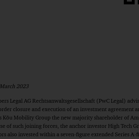
Share
on
Face
h March 2023
rs Legal AG Rechtsanwaltsgesellschaft (PwC Legal) advi
order closure and execution of an investment agreement a
 Kõu Mobility Group the new majority shareholder of Am
rse of such joining forces, the anchor investor High Tech
ors also invested within a seven-figure extended Series A-f