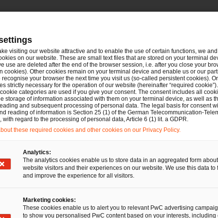
settings
ake visiting our website attractive and to enable the use of certain functions, we and 
ookies on our website. These are small text files that are stored on your terminal d
e use are deleted after the end of the browser session, i.e. after you close your bro
n cookies). Other cookies remain on your terminal device and enable us or our par
recognise your browser the next time you visit us (so-called persistent cookies). O
s strictly necessary for the operation of our website (hereinafter “required cookie”).
 cookie categories are used if you give your consent. The consent includes all cook
ming
e storage of information associated with them on your terminal device, as well as th
eading and subsequent processing of personal data. The legal basis for consent wi
and reading of information is Section 25 (1) of the German Telecommunication-Tele
Tel.
+49 1512 5144019
with regard to the processing of personal data, Article 6 (1) lit. a GDPR.
Email
E-Mail
out these required cookies and other cookies on our Privacy Policy.
Analytics:
The analytics cookies enable us to store data in an aggregated form about
website visitors and their experiences on our website. We use this data to 
and improve the experience for all visitors.
Marketing cookies:
These cookies enable us to alert you to relevant PwC advertising campai
to show you personalised PwC content based on your interests, including 