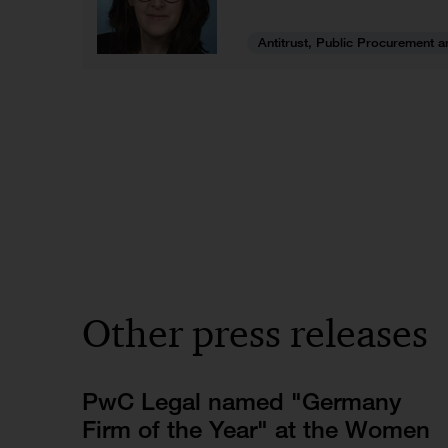
Antitrust, Public Procurement a
Other press releases
PwC Legal named "Germany
Firm of the Year" at the Women