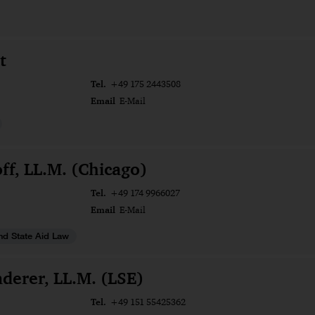
t
Tel.
+49 175 2443508
Email
E-Mail
ff, LL.M. (Chicago)
Tel.
+49 174 9966027
Email
E-Mail
nd State Aid Law
derer, LL.M. (LSE)
Tel.
+49 151 55425362