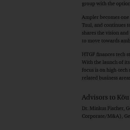
group with the option 
Ampler becomes one o
Tuul, and continues t
shares the vision and 
to move towards ambit
HTGF finances tech st
With the launch of i
focus is on high-tech s
related business area
Advisors to Kõu
Dr. Minkus Fischer, G
Corporate/M&A), Ger