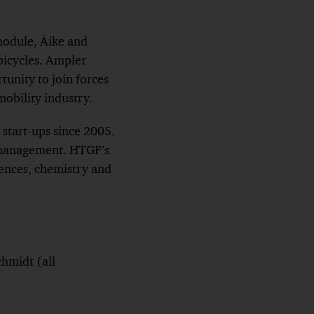
module, Äike and
 bicycles. Ampler
rtunity to join forces
obility industry.
start-ups since 2005.
r management. HTGF’s
sciences, chemistry and
chmidt (all