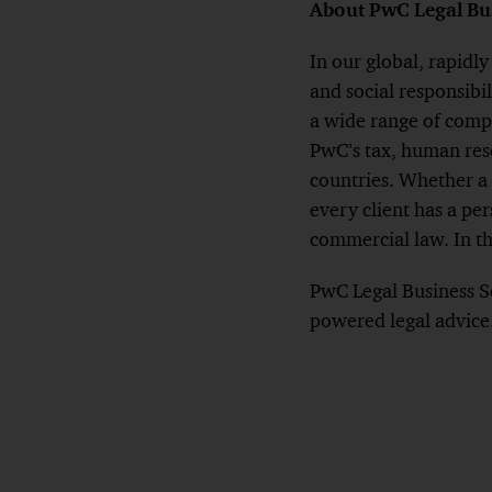
About PwC Legal Bus
In our global, rapidl
and social responsibil
a wide range of compl
PwC’s tax, human reso
countries. Whether a 
every client has a pe
commercial law. In th
PwC Legal Business So
powered legal advice