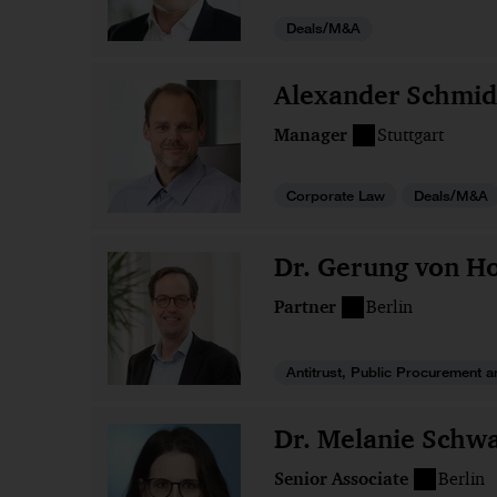
Deals/M&A
Alexander Schmid
Manager
Stuttgart
Corporate Law
Deals/M&A
Dr. Gerung von Ho
Partner
Berlin
Antitrust, Public Procurement a
Dr. Melanie Schwa
Senior Associate
Berlin