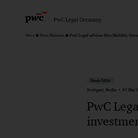
PwC Legal Germany
PwC Legal advises Kõu Mobility Grou
News
Press Releases
Deals/M&A
Stuttgart, Berlin
07 Mar 
PwC Legal
investme