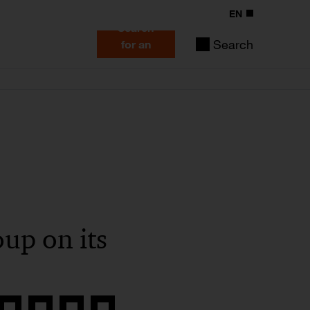
EN
Search
Search
for an
expert
up on its