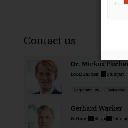
Contact us
Dr. Minkus Fische
Local Partner
Stuttgart
Corporate Law
Deals/M&A
Gerhard Wacker
Partner
Berlin
Nuremb