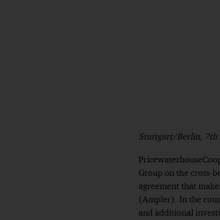
Stuttgart/Berlin, 7t
PricewaterhouseCoope
Group on the cross-b
agreement that makes
(Ampler). In the cou
and additional invest