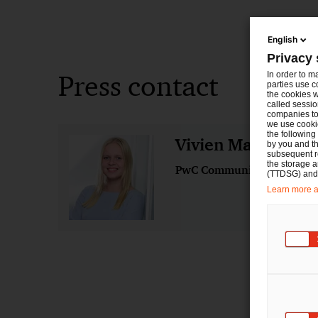
English
Privacy 
Press contact
In order to m
parties use c
the cookies w
called sessio
companies to 
we use cookie
the following
Vivien Marie Hey
by you and th
subsequent r
the storage 
PwC Communications
(TTDSG) and, 
Learn more ab