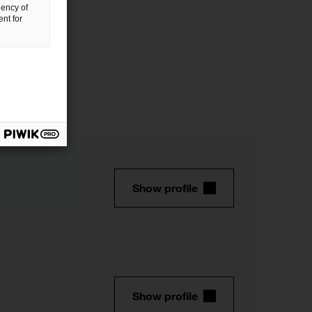
uency of
nt for
Show profile
Show profile