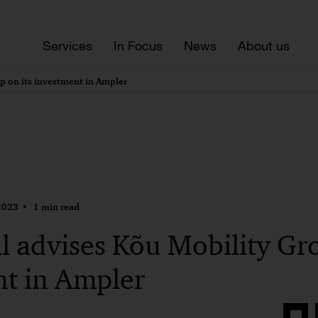
Services
In Focus
News
About us
p on its investment in Ampler
2023
1 min read
 advises Kõu Mobility Gro
nt in Ampler