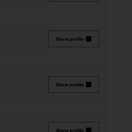
Show profile
Show profile
Show profile