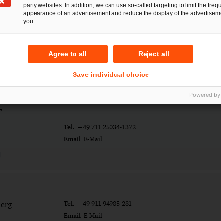
party websites. In addition, we can use so-called targeting to limit the freq
appearance of an advertisement and reduce the display of the advertiseme
you.
Agree to all
Reject all
Save individual choice
Powered by
r
Tel.
+49 711 25034-1372
Email
E-Mail
Tel.
erg
+49 911 94985-281
Email
E-Mail