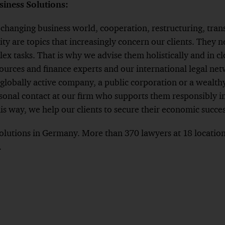
iness Solutions:
y changing business world, cooperation, restructuring, tran
ity are topics that increasingly concern our clients. They n
ex tasks. That is why we advise them holistically and in c
urces and finance experts and our international legal net
globally active company, a public corporation or a wealthy
rsonal contact at our firm who supports them responsibly in
is way, we help our clients to secure their economic succes
lutions in Germany. More than 370 lawyers at 18 locations
.