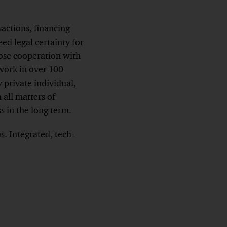
sactions, financing
eed legal certainty for
lose cooperation with
work in over 100
 private individual,
 all matters of
s in the long term.
. Integrated, tech-