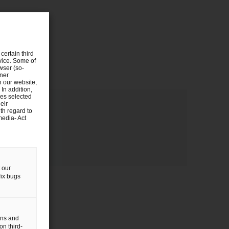
certain third
evice. Some of
wser (so-
tner
n our website,
 In addition,
ies selected
eir
th regard to
media- Act
 our
fix bugs
gns and
on third-