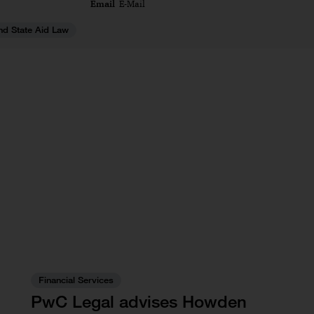
Email
E-Mail
nd State Aid Law
Financial Services
PwC Legal advises Howden