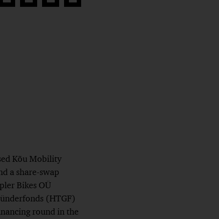
Share
Share
Share
Copy
on
on
on
link
book
Twitter
linkedin
Xing
sed Kõu Mobility
nd a share-swap
pler Bikes OÜ
 Gründerfonds (HTGF)
inancing round in the