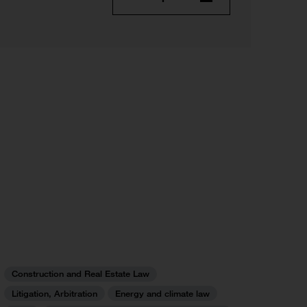
Construction and Real Estate Law
Litigation, Arbitration
Energy and climate law