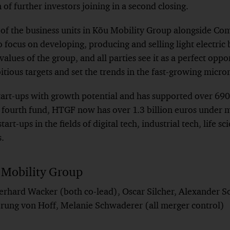
of further investors joining in a second closing.
f the business units in Kõu Mobility Group alongside Co
o focus on developing, producing and selling light electric
values of the group, and all parties see it as a perfect oppo
ious targets and set the trends in the fast-growing microm
art-ups with growth potential and has supported over 690 
ts fourth fund, HTGF now has over 1.3 billion euros unde
tart-ups in the fields of digital tech, industrial tech, life 
s.
 Mobility Group
erhard Wacker (both co-lead), Oscar Silcher, Alexander S
ung von Hoff, Melanie Schwaderer (all merger control)