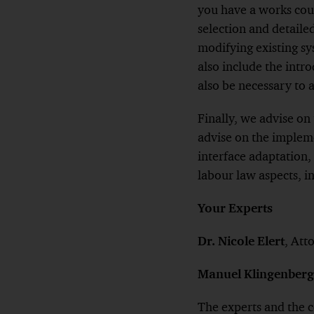
you have a works cou
selection and detaile
modifying existing sy
also include the int
also be necessary to 
Finally, we advise on
advise on the impleme
interface adaptation
labour law aspects, i
Your Experts
Dr. Nicole Elert
, Att
Manuel Klingenberg
The experts and the 