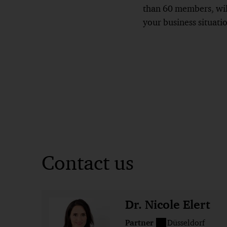
than 60 members, will
your business situati
Contact us
Dr. Nicole Elert
Partner
Düsseldorf