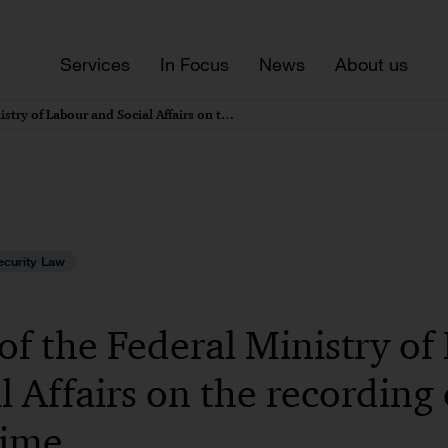
Services
In Focus
News
About us
Draft bill of the Federal Ministry of Labour and Social Affairs on the recording of working time
ecurity Law
l of the Federal Ministry o
l Affairs on the recording 
time