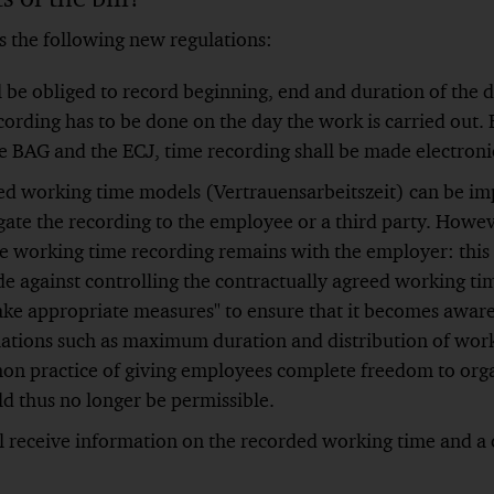
s the following new regulations:
 be obliged to record beginning, end and duration of the d
ording has to be done on the day the work is carried out. 
e BAG and the ECJ, time recording shall be made electroni
sed working time models (Vertrauensarbeitszeit) can be i
ate the recording to the employee or a third party. Howev
the working time recording remains with the employer: this
e against controlling the contractually agreed working ti
ake appropriate measures" to ensure that it becomes aware 
ations such as maximum duration and distribution of work
n practice of giving employees complete freedom to orga
d thus no longer be permissible.
 receive information on the recorded working time and a 