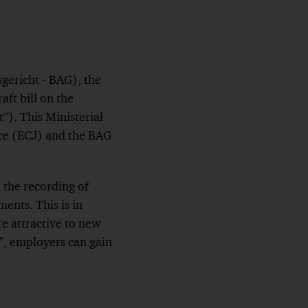
gericht - BAG), the
aft bill on the
”). This Ministerial
ice (ECJ) and the BAG
 the recording of
ents. This is in
e attractive to new
s", employers can gain