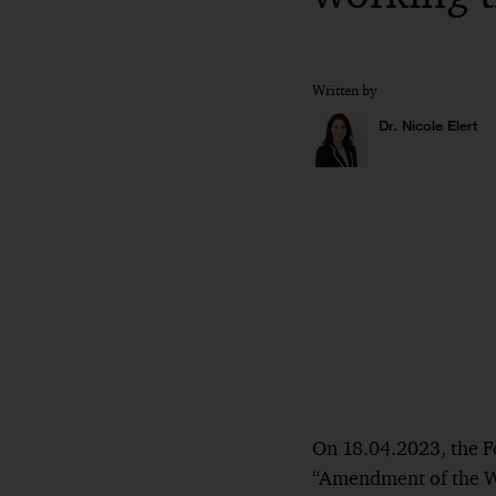
Written by
Dr. Nicole Elert
On 18.04.2023, the Fed
“Amendment of the Wo