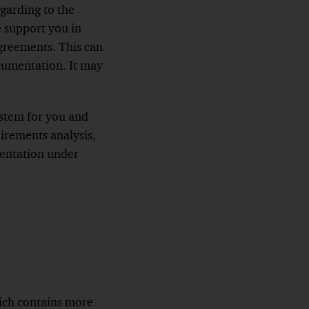
garding to the
e support you in
agreements. This can
cumentation. It may
ystem for you and
irements analysis,
mentation under
ich contains more