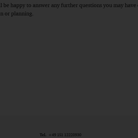
 be happy to answer any further questions you may have on
on or planning.
Tel.
+49 151 12228930