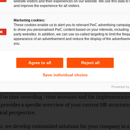
website visitors and their experiences on our website. We use this data to 
 into force.
and improve the experience for all visitors.
rises with a maximum of ten employees or enterprises wi
Germany and with up to ten posted employees to Germany,
Marketing cookies:
These cookies enable us to alert you to relevant PwC advertising campai
rded electronically for an unlimited period.
to show you personalised PwC content based on your interests, including 
party websites. In addition, we can use so-called targeting to limit the freq
appearance of an advertisement and reduce the display of the advertiseme
you.
 the draft bill, it is now clear that there will be a legal ob
Agree to all
Reject all
ly. However, rules must be observed when introducing dig
ion and co-determination.
Save individual choice
Powered by
e Compliance Check, we evaluate the status of your wor
rd to time recording /time accounts and the implementatio
 provides a specific overview of your current HR structures
cal perspective.
is, we develop customized solutions for your company in a