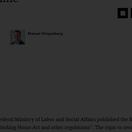
Share
on
Face
Manuel Klingenberg
eral Ministry of Labor and Social Affairs published the fir
rking Hours Act and other regulations”. The topic to rec