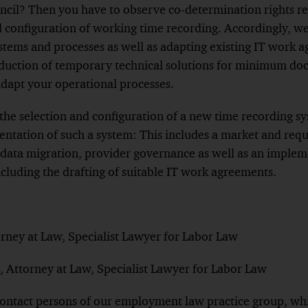
ncil? Then you have to observe co-determination rights re
d configuration of working time recording. Accordingly, w
stems and processes as well as adapting existing IT work 
roduction of temporary technical solutions for minimum do
adapt your operational processes.
 the selection and configuration of a new time recording s
ntation of such a system: This includes a market and requ
, data migration, provider governance as well as an imple
ncluding the drafting of suitable IT work agreements.
orney at Law, Specialist Lawyer for Labor Law
, Attorney at Law, Specialist Lawyer for Labor Law
contact persons of our employment law practice group, wh