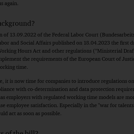
s again.
ackground?
n of 13.09.2022 of the Federal Labor Court (Bundesarbeits
bor and Social Affairs published on 18.04.2023 the first dr
king Hours Act and other regulations (“Ministerial Draft
 implement the requirements of the European Court of Just
orking time.
, it is now time for companies to introduce regulations on
iance with co-determination and data protection requirem
, as employers with regulated working time models are mor
e employee satisfaction. Especially in the "war for talent
ld act as soon as possible.
 of the bill?