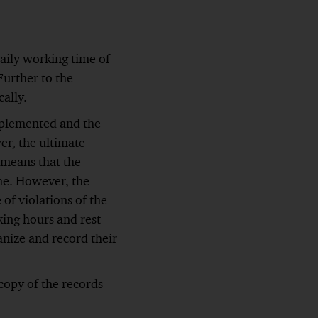
aily working time of
Further to the
cally.
mplemented and the
er, the ultimate
 means that the
me. However, the
of violations of the
ing hours and rest
nize and record their
copy of the records