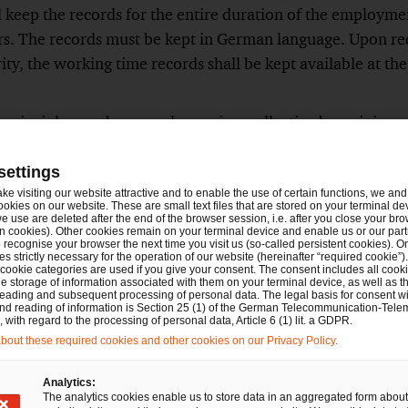
 keep the records for the entire duration of the employmen
s. The records must be kept in German language. Upon req
ty, the working time records shall be kept available at the
 principles can be agreed upon in a collective bargaining a
lective bargaining agreement in a works or service agreeme
exceptional cases, paper records can be kept and the record
settings
ay of work. It is also possible to dispense from the recording
ake visiting our website attractive and to enable the use of certain functions, we and 
ookies on our website. These are small text files that are stored on your terminal d
m the working time may not be measured or determined or
e use are deleted after the end of the browser session, i.e. after you close your bro
n cookies). Other cookies remain on your terminal device and enable us or our par
 to the special characteristics of the job. However, withou
recognise your browser the next time you visit us (so-called persistent cookies). O
s strictly necessary for the operation of our website (hereinafter “required cookie”).
ng agreement allowing to deviate from the general working 
 cookie categories are used if you give your consent. The consent includes all cook
e storage of information associated with them on your terminal device, as well as th
de a deviating works agreement.
eading and subsequent processing of personal data. The legal basis for consent wi
and reading of information is Section 25 (1) of the German Telecommunication-Tele
with regard to the processing of personal data, Article 6 (1) lit. a GDPR.
al transition periods for smaller companies in relation to t
out these required cookies and other cookies on our Privacy Policy.
on:
th less than 250 employees, electronic recording will on
Analytics:
The analytics cookies enable us to store data in an aggregated form about
 comes into force, for employers with less than 50 employe