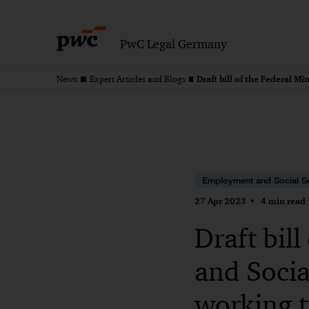
PwC Legal Germany
News
Expert Articles and Blogs
Employment and Social S
27 Apr 2023
4 min read
Draft bil
and Socia
working 