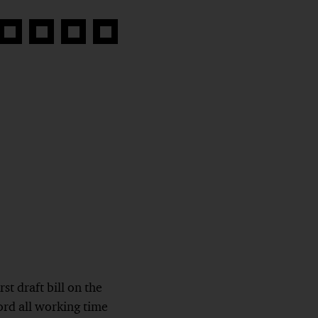
Share
Share
Share
Copy
on
on
on
link
book
Twitter
linkedin
Xing
st draft bill on the
ord all working time