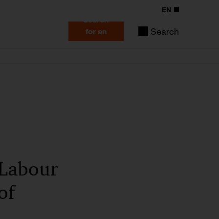
EN
Search
Search
for an
expert
f Labour
of