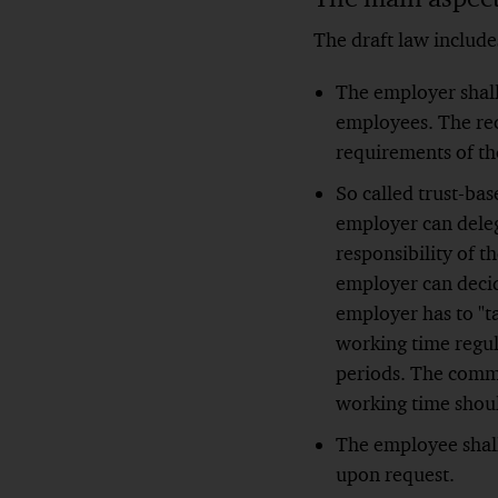
The draft law include
The employer shall
employees. The rec
requirements of th
So called trust-ba
employer can deleg
responsibility of 
employer can decid
employer has to "t
working time regul
periods. The commo
working time shoul
The employee shall
upon request.