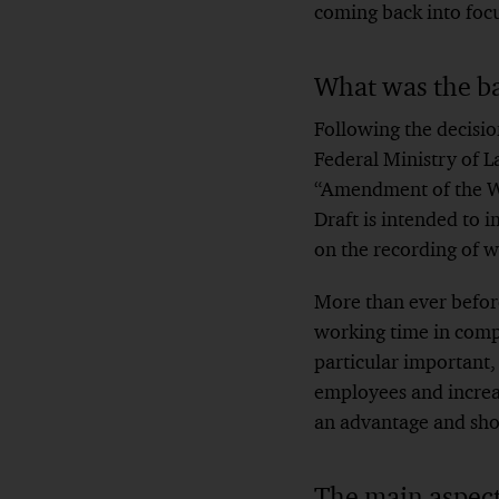
coming back into focu
What was the b
Following the decisio
Federal Ministry of La
“Amendment of the Wor
Draft is intended to
on the recording of w
More than ever before
working time in compl
particular important
employees and increas
an advantage and shou
The main aspects