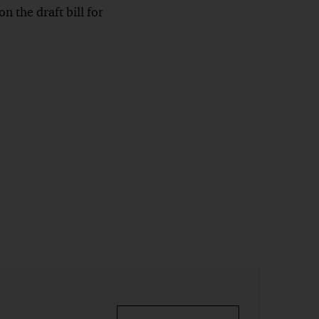
 the draft bill for