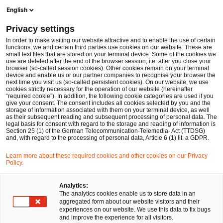
Ope
Open search form
English
PwC Legal Germany
Privacy settings
PwC Legal advises Würth Elektronik eiSos on acquisition of AMBER wireless GmbH
News
Press Releases
In order to make visiting our website attractive and to enable the use of certain
functions, we and certain third parties use cookies on our website. These are
small text files that are stored on your terminal device. Some of the cookies we
use are deleted after the end of the browser session, i.e. after you close your
Deals/M&A
browser (so-called session cookies). Other cookies remain on your terminal
device and enable us or our partner companies to recognise your browser the
Frankfurt am Main
29 Sep 2016
1 min read
next time you visit us (so-called persistent cookies). On our website, we use
cookies strictly necessary for the operation of our website (hereinafter
“required cookie”). In addition, the following cookie categories are used if you
PwC Legal advises Würth
give your consent. The consent includes all cookies selected by you and the
storage of information associated with them on your terminal device, as well
Elektronik eiSos on acquisition
as their subsequent reading and subsequent processing of personal data. The
legal basis for consent with regard to the storage and reading of information is
Section 25 (1) of the German Telecommunication-Telemedia- Act (TTDSG)
of AMBER wireless GmbH
and, with regard to the processing of personal data, Article 6 (1) lit. a GDPR.
Learn more about these required cookies and other cookies on our Privacy
Policy.
Share
Share
Share
Share
Copy
on
on
on
on
link
Facebook
Twitter
linkedin
Xing
Analytics:
The analytics cookies enable us to store data in an
aggregated form about our website visitors and their
experiences on our website. We use this data to fix bugs
Frankfurt am Main, September 08, 2016
and improve the experience for all visitors.