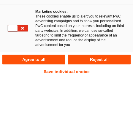
PricewaterhouseCoopers Legal AG
Marketing cookies:
Rechtsanwaltsgesellschaft (PwC Legal) and
These cookies enable us to alert you to relevant PwC
PricewaterhouseCoopers GmbH
advertising campaigns and to show you personalised
PwC content based on your interests, including on third-
Wirtschaftsprüfungsgesellschaft (PwC WPG) have
party websites. In addition, we can use so-called
provided legal, financial and transactional advice to a
targeting to limit the frequency of appearance of an
advertisement and reduce the display of the
strategic investor on the acquisition of the insolvent bag
advertisement for you.
manufacturer BREE Collection GmbH (BREE).
Agree to all
Reject all
The acquisition of BREE is a strategic addition to the
investor’s activities in the DACH region. The Signing of the
Save individual choice
main contractual documents took place in August 2019. The
insolvency plan, which provides for the investor to take over
new shares in BREE, was submitted to the Hamburg
insolvency court in September 2019. On 24 October 2019,
the creditors unanimously accepted the insolvency plan. The
transaction has already been cleared under merger control
law, which means that there are no more obstacles to the
investor taking over the business operations of BREE.