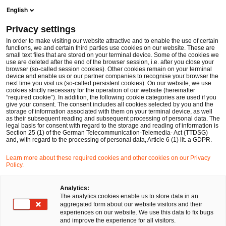
Ope
Open search form
English
PwC Legal Germany
Privacy settings
PwC advises investor on acquisition of insolvent bag manufacturer BREE
News
Press Releases
In order to make visiting our website attractive and to enable the use of certain
functions, we and certain third parties use cookies on our website. These are
small text files that are stored on your terminal device. Some of the cookies we
use are deleted after the end of the browser session, i.e. after you close your
Deals/M&A
browser (so-called session cookies). Other cookies remain on your terminal
device and enable us or our partner companies to recognise your browser the
Düsseldorf
28 Oct 2019
2 min read
next time you visit us (so-called persistent cookies). On our website, we use
cookies strictly necessary for the operation of our website (hereinafter
“required cookie”). In addition, the following cookie categories are used if you
PwC advises investor on
give your consent. The consent includes all cookies selected by you and the
storage of information associated with them on your terminal device, as well
acquisition of insolvent bag
as their subsequent reading and subsequent processing of personal data. The
legal basis for consent with regard to the storage and reading of information is
Section 25 (1) of the German Telecommunication-Telemedia- Act (TTDSG)
manufacturer BREE
and, with regard to the processing of personal data, Article 6 (1) lit. a GDPR.
Learn more about these required cookies and other cookies on our Privacy
Policy.
Share
Share
Share
Share
Copy
on
on
on
on
link
Facebook
Twitter
linkedin
Xing
Analytics:
The analytics cookies enable us to store data in an
aggregated form about our website visitors and their
experiences on our website. We use this data to fix bugs
Düsseldorf, 28 October 2019
and improve the experience for all visitors.