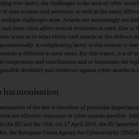
nging ever faster, the challenges in the area of cyber secur
 of data streams and networks, as well as the many differe
 multiple challenges arise. Attacks are increasingly not lim
 and more often affect several territories at once. Due to 
 now arises as to what extent such attacks or the defence s
pranationally. A complicating factor in this context is tha
attacks is different in most cases. For this reason, it is of 
l cooperation and coordination and to harmonise the leg
 possible flexibility and resilience against cyber-attacks in 
o harmonisation
nisation of the law is therefore of particular importance
k are effective responses to cyber-attacks possible. Initi
 in the EU and the USA. On 17 April 2019, the EU launched
f this, the European Union Agency for Cybersecurity (ENIS