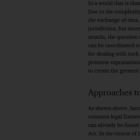
In a world that is cha
Due to the complexity
the exchange of data,
jurisdiction, but more
attacks, the question
can be coordinated su
for dealing with such 
promote supranationa
to create the greatest
Approaches t
As shown above, harmo
common legal framewor
can already be found
Act. In the course o