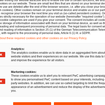
ber solidarity law proposed by the EU Commission in April
ake visiting our website attractive and to enable the use of certain functions, we and 
ookies on our website. These are small text files that are stored on your terminal d
t there are still unaddressed problems in this context, esp
e use are deleted after the end of the browser session, i.e. after you close your bro
n cookies). Other cookies remain on your terminal device and enable us or our par
ntation of aforementioned capabilities. Part of the law on 
recognise your browser the next time you visit us (so-called persistent cookies). O
s strictly necessary for the operation of our website (hereinafter “required cookie”).
he establishment of a European cyber shield. The Court of
 cookie categories are used if you give your consent. The consent includes all cook
e storage of information associated with them on your terminal device, as well as th
of the cyber shield is dependent on EU funds. In addition, 
eading and subsequent processing of personal data. The legal basis for consent wi
and reading of information is Section 25 (1) of the German Telecommunication-Tele
the implementing actors has so far been inadequate. Addit
with regard to the processing of personal data, Article 6 (1) lit. a GDPR.
s of existing tasks between different organizational units 
out these required cookies and other cookies on our Privacy Policy.
 are necessary to avoid coordination difficulties.
Analytics:
The analytics cookies enable us to store data in an aggregated form about
website visitors and their experiences on our website. We use this data to 
s of public cross-border cyber allianc
and improve the experience for all visitors.
Marketing cookies:
ve public cross-border cyber alliances there is required an 
These cookies enable us to alert you to relevant PwC advertising campai
es both to the de facto cooperation between different stat
to show you personalised PwC content based on your interests, including 
party websites. In addition, we can use so-called targeting to limit the freq
nce. Due to the lack of a general legal framework in inte
appearance of an advertisement and reduce the display of the advertiseme
you.
 security, this can initially mostly be pursued on a level of 
ke in the EU. In the area of such an existing supranational
f enacting hard binding regulations. Besides, in future oth