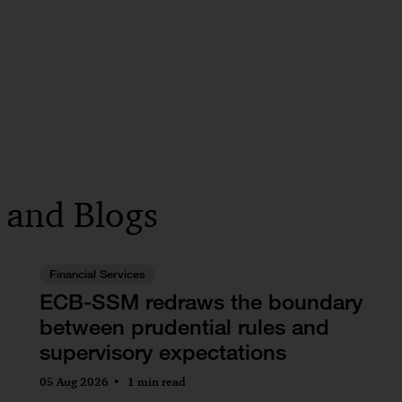
s and Blogs
Financial Services
ECB-SSM redraws the boundary
between prudential rules and
supervisory expectations
05 Aug 2026
1 min read