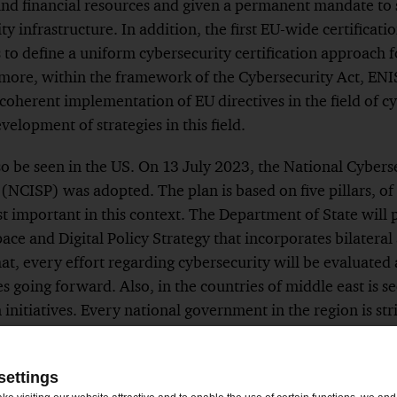
and financial resources and given a permanent mandate to 
y infrastructure. In addition, the first EU-wide certifica
to define a uniform cybersecurity certification approach f
rmore, within the framework of the Cybersecurity Act, ENI
coherent implementation of EU directives in the field of cy
elopment of strategies in this field.
lso be seen in the US. On 13 July 2023, the National Cybers
NCISP) was adopted. The plan is based on five pillars, of w
t important in this context. The Department of State will 
ace and Digital Policy Strategy that incorporates bilateral
hat, every effort regarding cybersecurity will be evaluated
es going forward. Also, in the countries of middle east is s
n initiatives. Every national government in the region is str
ment, but too often these efforts are fragmented, tactical,
aches themselves and the overall situation worldwide bri
settings