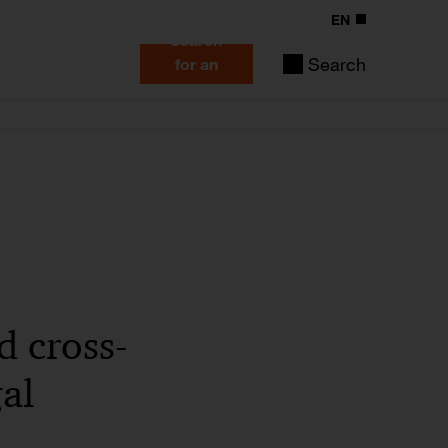
EN
Search
Search
for an
expert
d cross-
al