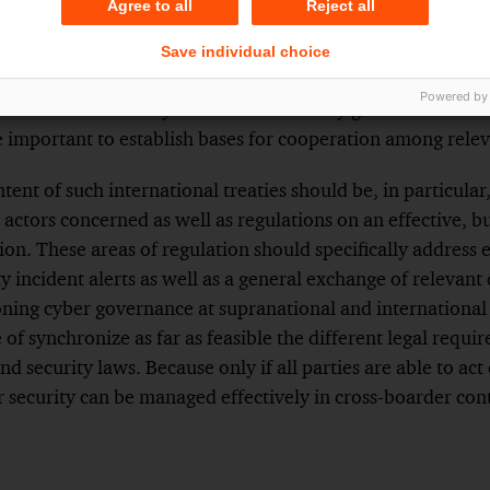
Agree to all
Reject all
e the building of cyber security frameworks, too.
Save individual choice
onal basis is completely missing, contractual frameworks
Powered by
which are then likely to be determined by general internat
ore important to establish bases for cooperation among relev
tent of such international treaties should be, in particular
e actors concerned as well as regulations on an effective, bu
on. These areas of regulation should specifically address 
y incident alerts as well as a general exchange of relevant 
oning cyber governance at supranational and international 
 of synchronize as far as feasible the different legal requi
nd security laws. Because only if all parties are able to a
r security can be managed effectively in cross-boarder con