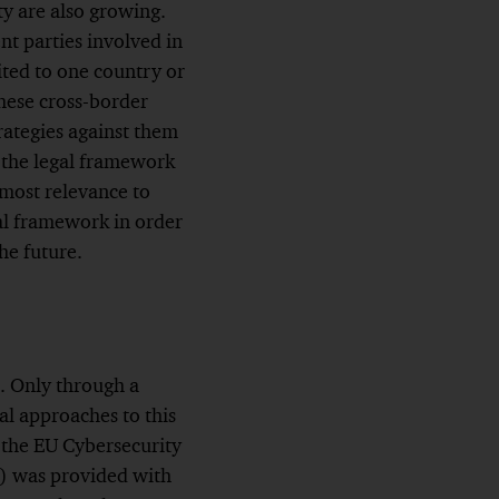
ity are also growing.
nt parties involved in
ited to one country or
these cross-border
trategies against them
t the legal framework
utmost relevance to
al framework in order
the future.
. Only through a
al approaches to this
 the EU Cybersecurity
A) was provided with