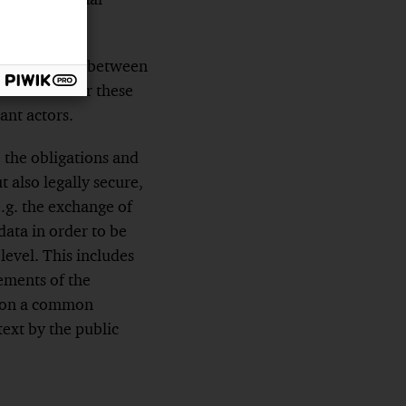
 are required between
ional law. For these
ant actors.
, the obligations and
t also legally secure,
e.g. the exchange of
data in order to be
level. This includes
rements of the
ct on a common
text by the public