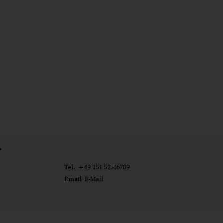
r
Tel.
+49 151 52516789
Email
E-Mail