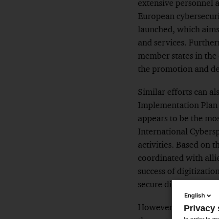
extensive personnel 
European cybersecurit
launched, which aims 
and services. Furthe
member states in the 
the promotion and dev
Similar efforts can a
Implementation Plan (
appears to be the mos
International Cybersp
activities. Based on t
coordinated with alli
success of digitizatio
secure digital environ
English
However, these appro
Privacy 