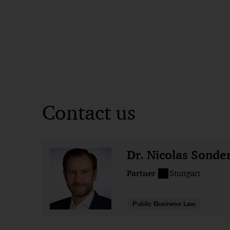
Contact us
Dr. Nicolas Sonde
Partner
Stuttgart
Public Business Law