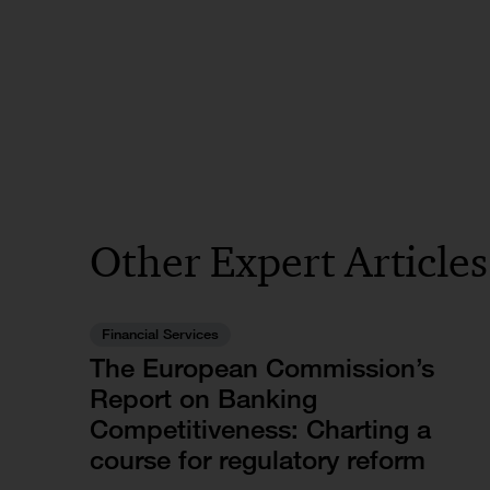
Other Expert Article
Financial Services
The European Commission’s
Report on Banking
Competitiveness: Charting a
course for regulatory reform