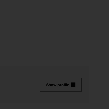
Show profile