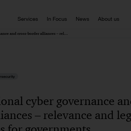
Services
In Focus
News
About us
Supranational cyber governance and cross-border alliances – relevance and legal challenges for governments
rsecurity
onal cyber governance an
liances – relevance and leg
s for governments