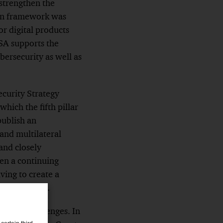
strengthen the
tion framework was
or digital products
SA supports the
bersecurity as well as
ecurity Strategy
hich the fifth pillar
publish an
 and multilateral
 and closely
een a continuing
iving to create a
 and reactive.
ng new challenges. In