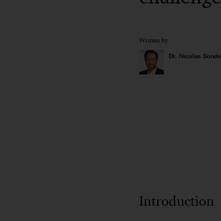
Written by
Dr. Nicolas Sonde
Introduction