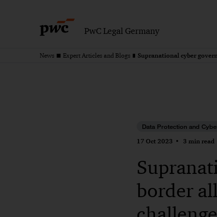
PwC Legal Germany
News
Expert Articles and Blogs
Data Protection and Cybe
17 Oct 2023
3 min read
Supranati
border al
challenge