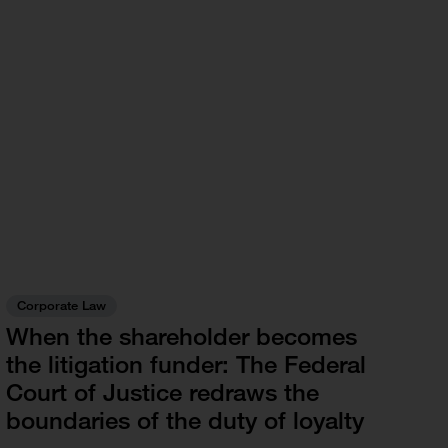
Corporate Law
When the shareholder becomes
the litigation funder: The Federal
Court of Justice redraws the
boundaries of the duty of loyalty