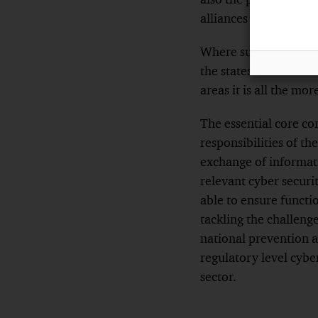
alliances could enabl
Where such supranati
the states concerned 
areas it is all the m
The essential core con
responsibilities of th
exchange of informati
relevant cyber securit
able to ensure functi
tackling the challenge
national prevention a
regulatory level cybe
sector.