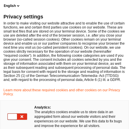
Ope
Open search form
English
PwC Legal Germany
Privacy settings
Simplified holder control procedures: New regulation effective from 25 November 2025
News
Expert Articles and Blogs
In order to make visiting our website attractive and to enable the use of certain
functions, we and certain third parties use cookies on our website. These are
small text files that are stored on your terminal device. Some of the cookies we
use are deleted after the end of the browser session, i.e. after you close your
Financial Services
browser (so-called session cookies). Other cookies remain on your terminal
device and enable us or our partner companies to recognise your browser the
05 Jan 2026
7 min read
next time you visit us (so-called persistent cookies). On our website, we use
cookies strictly necessary for the operation of our website (hereinafter
“required cookie”). In addition, the following cookie categories are used if you
Simplified holder control
give your consent. The consent includes all cookies selected by you and the
storage of information associated with them on your terminal device, as well
procedures: New regulation
as their subsequent reading and subsequent processing of personal data. The
legal basis for consent with regard to the storage and reading of information is
Section 25 (1) of the German Telecommunication-Telemedia- Act (TTDSG)
effective from 25 November
and, with regard to the processing of personal data, Article 6 (1) lit. a GDPR.
2025
Learn more about these required cookies and other cookies on our Privacy
Policy.
Analytics:
Share
Share
Share
Share
Copy
The analytics cookies enable us to store data in an
on
on
on
on
link
Written by
aggregated form about our website visitors and their
Facebook
Twitter
linkedin
Xing
experiences on our website. We use this data to fix bugs
Dr. Michael Huertas
Maxi Wilkowski
and improve the experience for all visitors.