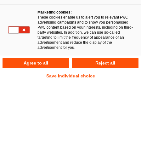
Marketing cookies:
These cookies enable us to alert you to relevant PwC
Melissa Meußer
advertising campaigns and to show you personalised
PwC content based on your interests, including on third-
party websites. In addition, we can use so-called
targeting to limit the frequency of appearance of an
advertisement and reduce the display of the
advertisement for you.
RegCORE Client Alert | German
Regulatory Developments
Agree to all
Reject all
Save individual choice
Quick Take
On 25 November 2025, the Federal Financial Supervisory
Authority (
Bundesanstalt für Finanzdienstleistungsaufsicht
–
BaFin) published the Regulation on the Simplification of
Ownership Control Procedures and Certain Notifications of
Individuals (
Regulation
).
This follows the pan-European
Show
effort to simplify and streamline supervisory law.
Footnote
Show