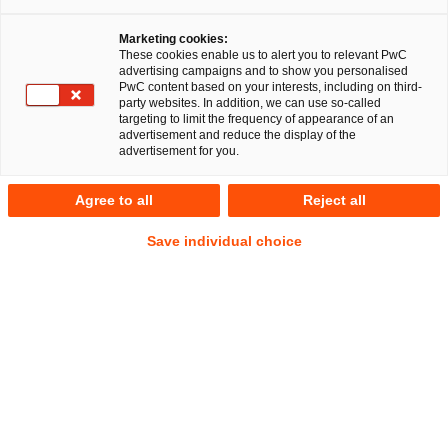
PricewaterhouseCoopers Legal AG
Marketing cookies:
Rechtsanwaltsgesellschaft (PwC Legal) has provided
These cookies enable us to alert you to relevant PwC
Hornetsecurity GmbH with comprehensive legal advice
advertising campaigns and to show you personalised
PwC content based on your interests, including on third-
on the acquisition of the Spanish company Spamina.
party websites. In addition, we can use so-called
The respective legal advice also included the
targeting to limit the frequency of appearance of an
advertisement and reduce the display of the
structuring and implementation of a capital measure,
advertisement for you.
which finally was executed by Harbert European
Growth Capital.
Agree to all
Reject all
With the acquisition of Spamina as the Spanish market
Save individual choice
leader in the field of IT-Security, Hornetsecurity GmbH
ensures and strengthens its competitive position in Europe.
The acquired company shall also contribute to the
development of new markets in the Spanish-speaking world
outside of Europe. Shareholders of Hornetsecurity GmbH
are, inter alia, High-Tech Gründerfonds (HTGF), Verdane
Capital and HCS Beteiligungsgesellschaft mbH.
Hornetsecurity GmbH is one of Europe’s leading cloud