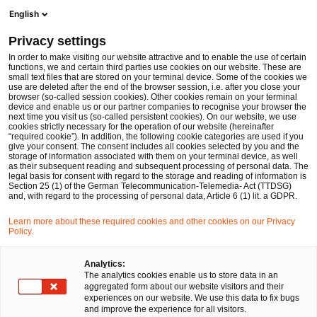
Ope
Open search form
English
PwC Legal Germany
Privacy settings
PwC Legal advises Hornetsecurity on the acquisition of Spamina
News
Press Releases
In order to make visiting our website attractive and to enable the use of certain
functions, we and certain third parties use cookies on our website. These are
small text files that are stored on your terminal device. Some of the cookies we
use are deleted after the end of the browser session, i.e. after you close your
Deals/M&A
browser (so-called session cookies). Other cookies remain on your terminal
device and enable us or our partner companies to recognise your browser the
Nürnberg
14 Feb 2019
1 min read
next time you visit us (so-called persistent cookies). On our website, we use
cookies strictly necessary for the operation of our website (hereinafter
“required cookie”). In addition, the following cookie categories are used if you
PwC Legal advises
give your consent. The consent includes all cookies selected by you and the
storage of information associated with them on your terminal device, as well
Hornetsecurity on the
as their subsequent reading and subsequent processing of personal data. The
legal basis for consent with regard to the storage and reading of information is
Section 25 (1) of the German Telecommunication-Telemedia- Act (TTDSG)
acquisition of Spamina
and, with regard to the processing of personal data, Article 6 (1) lit. a GDPR.
Learn more about these required cookies and other cookies on our Privacy
Policy.
Share
Share
Share
Share
Copy
on
on
on
on
link
Facebook
Twitter
linkedin
Xing
Analytics:
The analytics cookies enable us to store data in an
aggregated form about our website visitors and their
experiences on our website. We use this data to fix bugs
Nuremberg, 14 February
2019
and improve the experience for all visitors.