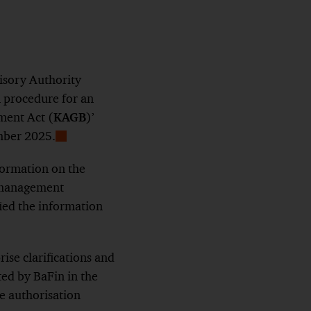
isory Authority
n procedure for an
ment Act (
KAGB
)’
mber 2025.
Show
Footnote
formation on the
F management
ied the information
ise clarifications and
ed by BaFin in the
he authorisation