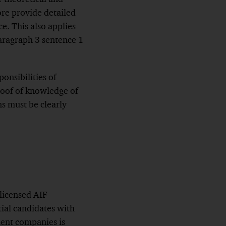
ore provide detailed
e. This also applies
paragraph 3 sentence 1
onsibilities of
proof of knowledge of
ns must be clearly
 licensed AIF
ial candidates with
ent companies is