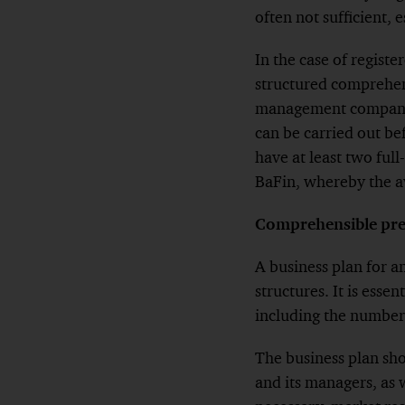
often not sufficient, 
In the case of regis
structured comprehens
management company.
can be carried out b
have at least two ful
BaFin, whereby the av
Comprehensible prese
A business plan for
structures. It is esse
including the number
The business plan sh
and its managers, as