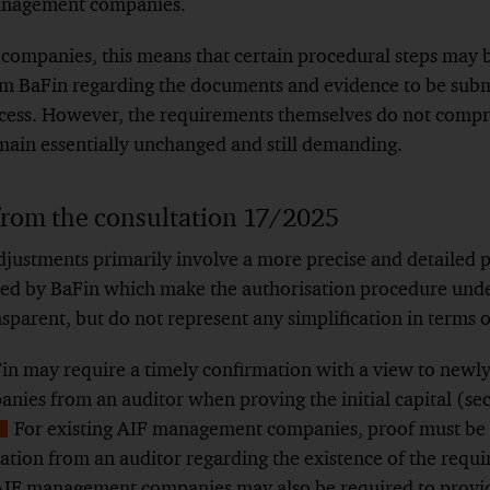
anagement companies.
ompanies, this means that certain procedural steps may b
om BaFin regarding the documents and evidence to be submit
ocess. However, the requirements themselves do not compr
emain essentially unchanged and still demanding.
from the consultation 17/2025
djustments primarily involve a more precise and detailed p
ed by BaFin which make the authorisation procedure und
sparent, but do not represent any simplification in terms o
aFin may require a timely confirmation with a view to newl
es from an auditor when proving the initial capital (se
For existing AIF management companies, proof must be 
Show
ation from an auditor regarding the existence of the require
ootnote
 AIF management companies may also be required to provid