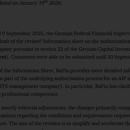
th
pdated on January 19
2026.
ed 9 September 2025, the German Federal Financial Superv
draft of the revised ‘Information sheet on the authorisatio
ny pursuant to section 22 of the German Capital Invest
eet
). Comments were able to be submitted until 30 Septe
of the Information Sheet, BaFin provides more detailed in
s part of the underlying authorisation process for an AI
TS management company). In particular, BaFin has clarif
g professional competence.
s merely editorial adjustments, the changes primarily compr
ations regarding the conditions and requirements request
re. The aim of the revision is to simplify and accelerate t