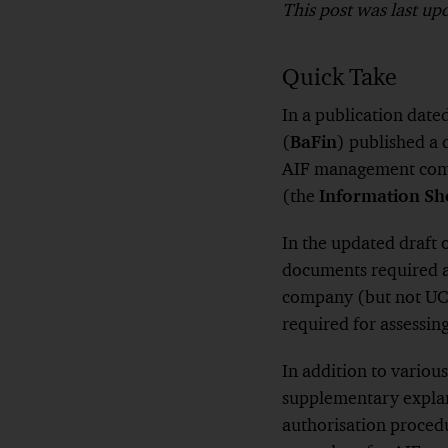
This post was last u
Quick Take
In a publication dat
(
BaFin
) published a 
AIF management compa
(the
Information Sh
In the updated draft 
documents required a
company (but not UCI
required for assessin
In addition to variou
supplementary explan
authorisation procedu