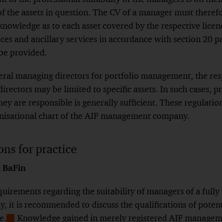
f the assets in question. The CV of a manager must theref
knowledge as to each asset covered by the respective licenc
ces and ancillary services in accordance with section 20 
 be provided.
al managing directors for portfolio management, the resp
irectors may be limited to specific assets. In such cases, 
hey are responsible is generally sufficient. These regulatio
anisational chart of the AIF management company.
ns for practice
 BaFin
quirements regarding the suitability of managers of a fully
it is recommended to discuss the qualifications of potent
e.
Knowledge gained in merely registered AIF managem
Show