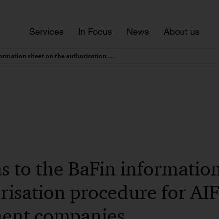
Services
In Focus
News
About us
Updates as to the BaFin information sheet on the authorisation procedure for AIF management companies
s to the BaFin informatio
risation procedure for AI
ent companies