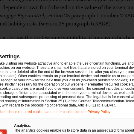
e-dependent own funds based on the value of the assets 
ngige Eigenmittel
, section 25 paragraph 1 number 2 KAG
nal liability risks (section 25 paragraph 6 KAGB).
 assessing the professional suitability of managers has b
ded consulting with BaFin at an early stage regarding the 
es.
Show
settings
Footnote
ake visiting our website attractive and to enable the use of certain functions, we and 
verning licensing requirements have been clarified: Despit
ookies on our website. These are small text files that are stored on your terminal d
e use are deleted after the end of the browser session, i.e. after you close your bro
management, the management must be professionally qualifie
n cookies). Other cookies remain on your terminal device and enable us or our par
recognise your browser the next time you visit us (so-called persistent cookies). O
ssessed independently of previous registrations.
s strictly necessary for the operation of our website (hereinafter “required cookie”).
Show
 cookie categories are used if you give your consent. The consent includes all cook
Footnote
e storage of information associated with them on your terminal device, as well as th
ese changes do not represent any simplification, instead th
eading and subsequent processing of personal data. The legal basis for consent wi
and reading of information is Section 25 (1) of the German Telecommunication-Tele
y the respective requirements. Although the clearer presen
with regard to the processing of personal data, Article 6 (1) lit. a GDPR.
out these required cookies and other cookies on our Privacy Policy.
parency and may increase traceability, the time and admini
gement companies remains high or is even increasing due
Analytics:
eporting requirements.
The analytics cookies enable us to store data in an aggregated form about