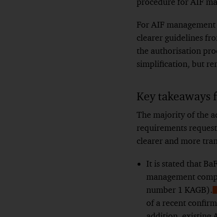
procedure for AIF m
For AIF management c
clearer guidelines fr
the authorisation pr
simplification, but r
Key takeaways 
The majority of the a
requirements request
clearer and more tran
It is stated that B
management compani
number 1 KAGB).
of a recent confirm
F
addition, existing