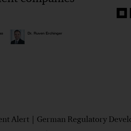
Share
on
Face
as
Dr. Ruven Erchinger
nt Alert | German Regulatory Deve