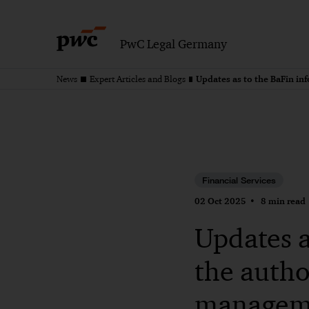
PwC Legal Germany
News
Expert Articles and Blogs
Financial Services
02 Oct 2025
8 min read
Updates a
the autho
managem