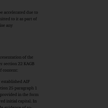
e accelerated due to
ted to it as part of
ise any
resentation of the
er section 22 KAGB
f content:
y established AIF
ction 25 paragraph 1
provided in the form
d initial capital. In
e evidence of so-