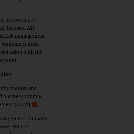
s are often not
ly licensed AIF
and risk management
nt companies must
nsultation with the
account.
 plan
information and
ned business volume,
agement (AuM).
Show
Footnote
F management company
mence. Where