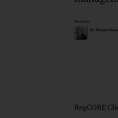
Written by
Dr. Michael Huert
RegCORE Clie