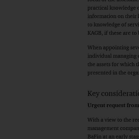
practical knowledge o
information on their 
to knowledge of servi
KAGB, if these are to
When appointing sever
individual managing d
the assets for which t
presented in the org
Key consideratio
Urgent request from
With a view to the re
management company, 
BaFin at an early stag