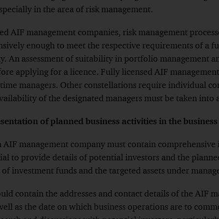
especially in the area of risk management.
Footnote
tered AIF management companies, risk management processe
ively enough to meet the respective requirements of a ful
 An assessment of suitability in portfolio management 
efore applying for a licence. Fully licensed AIF manageme
l-time managers. Other constellations require individual co
ailability of the designated managers must be taken into 
ntation of planned business activities in the business
 an AIF management company must contain comprehensive 
ntial to provide details of potential investors and the plan
 of investment funds and the targeted assets under man
ould contain the addresses and contact details of the AI
 well as the date on which business operations are to com