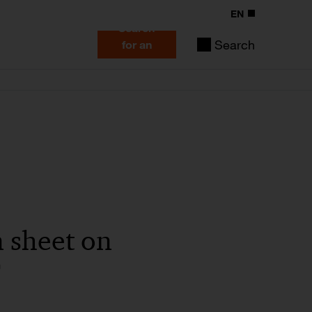
EN
Search
Search
for an
expert
n sheet on
F