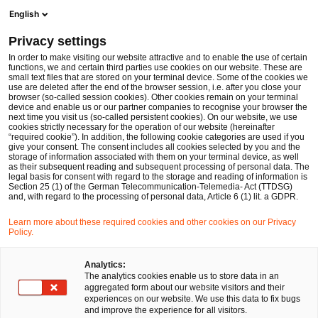
Ope
Open search form
English
PwC Legal Germany
Privacy settings
Financing for the Future Act - Significant Changes (also) to German Corporate Law
News
Expert Articles and Blogs
In order to make visiting our website attractive and to enable the use of certain
functions, we and certain third parties use cookies on our website. These are
small text files that are stored on your terminal device. Some of the cookies we
use are deleted after the end of the browser session, i.e. after you close your
Corporate Law
browser (so-called session cookies). Other cookies remain on your terminal
device and enable us or our partner companies to recognise your browser the
08 Dec 2023
1 min read
next time you visit us (so-called persistent cookies). On our website, we use
cookies strictly necessary for the operation of our website (hereinafter
“required cookie”). In addition, the following cookie categories are used if you
Financing for the Future Act -
give your consent. The consent includes all cookies selected by you and the
storage of information associated with them on your terminal device, as well
Significant Changes (also) to
as their subsequent reading and subsequent processing of personal data. The
legal basis for consent with regard to the storage and reading of information is
Section 25 (1) of the German Telecommunication-Telemedia- Act (TTDSG)
German Corporate Law
and, with regard to the processing of personal data, Article 6 (1) lit. a GDPR.
Learn more about these required cookies and other cookies on our Privacy
Policy.
Share
Share
Share
Share
Copy
on
on
on
on
link
Written by
Facebook
Twitter
linkedin
Xing
Analytics:
The analytics cookies enable us to store data in an
Georg Haas
David Santa
aggregated form about our website visitors and their
experiences on our website. We use this data to fix bugs
and improve the experience for all visitors.