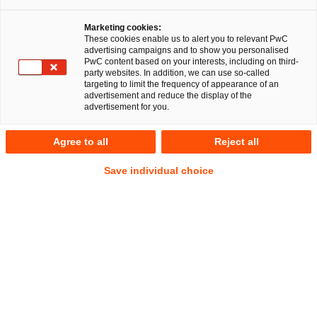
Marketing cookies:
On 14 December 2023, the German Financing for the Future
These cookies enable us to alert you to relevant PwC
advertising campaigns and to show you personalised
Act (Zukunftsfinanzierungsgesetz, ZuFinG) went into force.
PwC content based on your interests, including on third-
The law aims at promoting corporate financing via capital
party websites. In addition, we can use so-called
targeting to limit the frequency of appearance of an
markets and making shares more attractive to the public.
advertisement and reduce the display of the
advertisement for you.
The ZuFinG is primarily intended to help start-ups, high-
growth companies and small and medium-sized enterprises
Agree to all
Reject all
(SMEs) to access capital markets and equity capital more
Save individual choice
easily. To this end, it contains numerous new features and
changes to German stock corporation law, capital markets
law, and tax law, which apply not only to the
aforementioned types of companies, but to all companies.
The ZuFinG thus expands structuring options in stock
corporation law in general.
You can read the full article in English
here
.