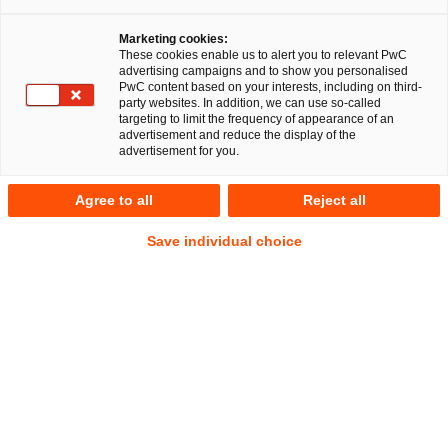
RegCORE Client Alert | Insurance
Marketing cookies:
Union
These cookies enable us to alert you to relevant PwC
advertising campaigns and to show you personalised
PwC content based on your interests, including on third-
party websites. In addition, we can use so-called
QuickTake
targeting to limit the frequency of appearance of an
advertisement and reduce the display of the
Every year, usually during the fourth quarter, EU-level
advertisement for you.
authorities such as the European Insurance and
Occupational Pensions Authority (
EIOPA
) publish their
Agree to all
Reject all
Annual Work Programmes (
AWPs
) setting out their priorities
Save individual choice
and resourcing for the coming calendar year. Some
authorities, such as EIOPA also publish a multi-year priority
plan in what is known as a Single Programming Document
(
SPD
). Both the AWPs and SPDs are of relevance to national
competent authorities (
NCA
s) and more importantly the
relevant firms within the scope of EIOPA’s and NCA’s
regulatory and supervisory mandate.
On 29 September 2025, EIOPA published its
AWP for 2026,