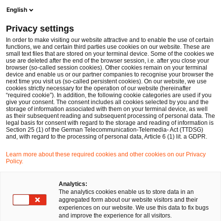
Op
Open search form
English
PwC Legal Germany
Privacy settings
EIOPA publishes its Annual Work Programme 2026
News
Expert Articles and Blogs
In order to make visiting our website attractive and to enable the use of certain
functions, we and certain third parties use cookies on our website. These are
small text files that are stored on your terminal device. Some of the cookies we
use are deleted after the end of the browser session, i.e. after you close your
Financial Services
browser (so-called session cookies). Other cookies remain on your terminal
device and enable us or our partner companies to recognise your browser the
15 Oct 2025
11 min read
next time you visit us (so-called persistent cookies). On our website, we use
cookies strictly necessary for the operation of our website (hereinafter
“required cookie”). In addition, the following cookie categories are used if you
EIOPA publishes its Annual
give your consent. The consent includes all cookies selected by you and the
storage of information associated with them on your terminal device, as well
Work Programme 2026
as their subsequent reading and subsequent processing of personal data. The
legal basis for consent with regard to the storage and reading of information is
Section 25 (1) of the German Telecommunication-Telemedia- Act (TTDSG)
and, with regard to the processing of personal data, Article 6 (1) lit. a GDPR.
Share
Share
Share
Share
Copy
Learn more about these required cookies and other cookies on our Privacy
on
on
on
on
link
Policy.
Written by
Facebook
Twitter
linkedin
Xing
Dr. Michael Huertas
Analytics:
The analytics cookies enable us to store data in an
aggregated form about our website visitors and their
experiences on our website. We use this data to fix bugs
and improve the experience for all visitors.