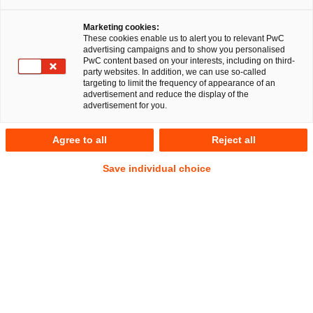
Facebook
Twitter
linkedin
Xing
Dr. Michael Huertas
Maxi Wilkowski
Marketing cookies:
These cookies enable us to alert you to relevant PwC
advertising campaigns and to show you personalised
PwC content based on your interests, including on third-
Miriam Sophie
party websites. In addition, we can use so-called
Baumann
targeting to limit the frequency of appearance of an
advertisement and reduce the display of the
advertisement for you.
EU RegCORE Client Alert | Capital
Agree to all
Reject all
Markets Union + Savings and
Save individual choice
Investment Union
Quick Take
On 25 February 2026, the European Banking Authority
(
EBA
) and the European Securities and Markets Authority
(
ESMA
) launched a joint consultation on revised joint
Guidelines for the suitability assessment of members of the