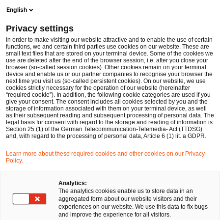
Ope
Open search form
English
PwC Legal Germany
Privacy settings
EBA and ESMA consultation on revised joint Guidelines on the suitability assessment of members of management bodies and key function holders
News
Expert Articles and Blogs
In order to make visiting our website attractive and to enable the use of certain
functions, we and certain third parties use cookies on our website. These are
small text files that are stored on your terminal device. Some of the cookies we
use are deleted after the end of the browser session, i.e. after you close your
Financial Services
browser (so-called session cookies). Other cookies remain on your terminal
device and enable us or our partner companies to recognise your browser the
17 Apr 2026
28 min read
next time you visit us (so-called persistent cookies). On our website, we use
cookies strictly necessary for the operation of our website (hereinafter
“required cookie”). In addition, the following cookie categories are used if you
EBA and ESMA consultation on
give your consent. The consent includes all cookies selected by you and the
storage of information associated with them on your terminal device, as well
revised joint Guidelines on the
as their subsequent reading and subsequent processing of personal data. The
legal basis for consent with regard to the storage and reading of information is
Section 25 (1) of the German Telecommunication-Telemedia- Act (TTDSG)
suitability assessment of
and, with regard to the processing of personal data, Article 6 (1) lit. a GDPR.
members of management
Learn more about these required cookies and other cookies on our Privacy
Policy.
bodies and key function holders
Analytics:
The analytics cookies enable us to store data in an
aggregated form about our website visitors and their
Share
Share
Share
Share
Copy
experiences on our website. We use this data to fix bugs
on
on
on
on
link
and improve the experience for all visitors.
Written by