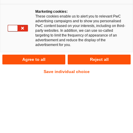
Marketing cookies:
These cookies enable us to alert you to relevant PwC
advertising campaigns and to show you personalised
PwC content based on your interests, including on third-
party websites. In addition, we can use so-called
targeting to limit the frequency of appearance of an
advertisement and reduce the display of the
advertisement for you.
Patrick Kominiak
Agree to all
Reject all
Manager
Düsseldorf
Employment and Social Security Law
Save individual choice
Address
PwC Legal
Georg-Glock-Straße 22
40474 Düsseldorf
Contact
Tel.
+49 211 981-1287