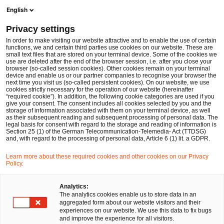
Ope
Open search form
English
PwC Legal Germany
Privacy settings
Patrick Kominiak
In order to make visiting our website attractive and to enable the use of certain
functions, we and certain third parties use cookies on our website. These are
Please select
small text files that are stored on your terminal device. Some of the cookies we
use are deleted after the end of the browser session, i.e. after you close your
browser (so-called session cookies). Other cookies remain on your terminal
device and enable us or our partner companies to recognise your browser the
next time you visit us (so-called persistent cookies). On our website, we use
cookies strictly necessary for the operation of our website (hereinafter
“required cookie”). In addition, the following cookie categories are used if you
give your consent. The consent includes all cookies selected by you and the
storage of information associated with them on your terminal device, as well
as their subsequent reading and subsequent processing of personal data. The
legal basis for consent with regard to the storage and reading of information is
Section 25 (1) of the German Telecommunication-Telemedia- Act (TTDSG)
and, with regard to the processing of personal data, Article 6 (1) lit. a GDPR.
Learn more about these required cookies and other cookies on our Privacy
Policy.
Analytics:
The analytics cookies enable us to store data in an
aggregated form about our website visitors and their
experiences on our website. We use this data to fix bugs
and improve the experience for all visitors.