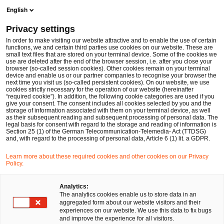
Ope
Open search form
English
PwC Legal Germany
Privacy settings
Data litigation
In Focus
Data & Technology
In order to make visiting our website attractive and to enable the use of certain
functions, we and certain third parties use cookies on our website. These are
small text files that are stored on your terminal device. Some of the cookies we
use are deleted after the end of the browser session, i.e. after you close your
browser (so-called session cookies). Other cookies remain on your terminal
device and enable us or our partner companies to recognise your browser the
next time you visit us (so-called persistent cookies). On our website, we use
cookies strictly necessary for the operation of our website (hereinafter
“required cookie”). In addition, the following cookie categories are used if you
give your consent. The consent includes all cookies selected by you and the
storage of information associated with them on your terminal device, as well
as their subsequent reading and subsequent processing of personal data. The
legal basis for consent with regard to the storage and reading of information is
Section 25 (1) of the German Telecommunication-Telemedia- Act (TTDSG)
and, with regard to the processing of personal data, Article 6 (1) lit. a GDPR.
Learn more about these required cookies and other cookies on our Privacy
Policy.
Analytics:
The analytics cookies enable us to store data in an
aggregated form about our website visitors and their
experiences on our website. We use this data to fix bugs
and improve the experience for all visitors.