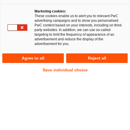
Marketing cookies:
Data litigation
These cookies enable us to alert you to relevant PwC
advertising campaigns and to show you personalised
PwC content based on your interests, including on third-
party websites. In addition, we can use so-called
targeting to limit the frequency of appearance of an
advertisement and reduce the display of the
Mitigating exposure in an area with an
advertisement for you.
elevated financial risk profile
Agree to all
Reject all
Market view: more lawsuits
Save individual choice
More and more contentious administrative and civil lawsuits
are being filed in the field of data protection and data law,
both internationally and in Germany. More – and higher –
fines are being imposed by data protection authorities, and
companies are pushing back. New legal acts, enforceable by
fines, are also being introduced in cyber and data law, and
these will trigger further proceedings. Demands under civil
law for access, erasure, and the like by affected parties are