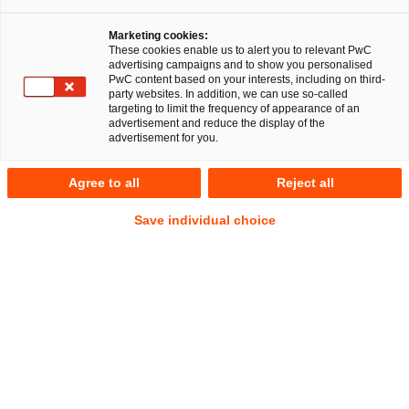
Düsseldorf, 28 November 2018
Marketing cookies:
PricewaterhouseCoopers Legal AG
These cookies enable us to alert you to relevant PwC
advertising campaigns and to show you personalised
Rechtsanwaltsgesellschaft (PwC Legal) provided
PwC content based on your interests, including on third-
comprehensive advice to the Swedish media company
party websites. In addition, we can use so-called
targeting to limit the frequency of appearance of an
BTI Studios AB as well as its majority shareholder, the
advertisement and reduce the display of the
Swedish private equity investor Altor Equity Partners in
advertisement for you.
acquiring 100 per cent of the shares in Berliner
Synchron GmbH from S&L Medien Gruppe GmbH.
Agree to all
Reject all
Save individual choice
The lawyers of PwC Legal carried out the legal due diligence
and provided advice regarding the share purchase
agreement. The tax and M&A experts of
PricewaterhouseCoopers GmbH
Wirtschaftsprüfungsgesellschaft (PwC WPG) were
responsible for the due diligence of the financial and tax
aspects.
BTI Studios AB is a Swedish company specialized in