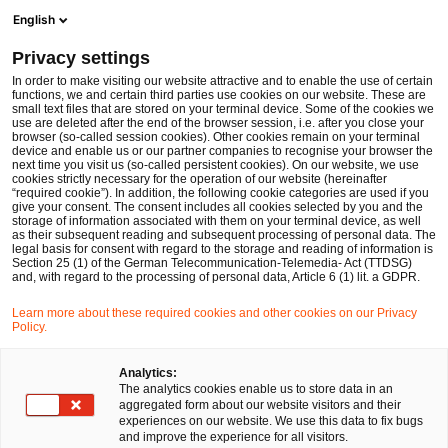
Ope
Open search form
English
PwC Legal Germany
Privacy settings
PwC Legal provides legal advice to Swedish BTI Studios in acquiring Berliner Synchron GmbH
News
Press Releases
In order to make visiting our website attractive and to enable the use of certain
functions, we and certain third parties use cookies on our website. These are
small text files that are stored on your terminal device. Some of the cookies we
use are deleted after the end of the browser session, i.e. after you close your
Deals/M&A
browser (so-called session cookies). Other cookies remain on your terminal
device and enable us or our partner companies to recognise your browser the
Düsseldorf
29 Nov 2018
1 min read
next time you visit us (so-called persistent cookies). On our website, we use
cookies strictly necessary for the operation of our website (hereinafter
“required cookie”). In addition, the following cookie categories are used if you
PwC Legal provides legal advice
give your consent. The consent includes all cookies selected by you and the
storage of information associated with them on your terminal device, as well
to Swedish BTI Studios in
as their subsequent reading and subsequent processing of personal data. The
legal basis for consent with regard to the storage and reading of information is
Section 25 (1) of the German Telecommunication-Telemedia- Act (TTDSG)
acquiring Berliner Synchron
and, with regard to the processing of personal data, Article 6 (1) lit. a GDPR.
GmbH
Learn more about these required cookies and other cookies on our Privacy
Policy.
Share
Share
Share
Share
Copy
Analytics:
The analytics cookies enable us to store data in an
on
on
on
on
link
aggregated form about our website visitors and their
Facebook
Twitter
linkedin
Xing
experiences on our website. We use this data to fix bugs
and improve the experience for all visitors.