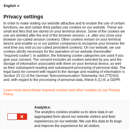
Ope
Open search form
English
PwC Legal Germany
Privacy settings
PwC Legal and PwC Germany support European DataWarehouse in becoming one of the UK’s first regulated Securitisation Repositories
News
Press Releases
In order to make visiting our website attractive and to enable the use of certain
functions, we and certain third parties use cookies on our website. These are
small text files that are stored on your terminal device. Some of the cookies we
use are deleted after the end of the browser session, i.e. after you close your
Deals/M&A
browser (so-called session cookies). Other cookies remain on your terminal
device and enable us or our partner companies to recognise your browser the
Frankfurt am Main
14 Jan 2022
3 min read
next time you visit us (so-called persistent cookies). On our website, we use
cookies strictly necessary for the operation of our website (hereinafter
“required cookie”). In addition, the following cookie categories are used if you
PwC Legal and PwC Germany
give your consent. The consent includes all cookies selected by you and the
storage of information associated with them on your terminal device, as well
support European
as their subsequent reading and subsequent processing of personal data. The
legal basis for consent with regard to the storage and reading of information is
Section 25 (1) of the German Telecommunication-Telemedia- Act (TTDSG)
DataWarehouse in becoming
and, with regard to the processing of personal data, Article 6 (1) lit. a GDPR.
one of the UK’s first regulated
Learn more about these required cookies and other cookies on our Privacy
Policy.
Securitisation Repositories
Analytics:
The analytics cookies enable us to store data in an
aggregated form about our website visitors and their
Share
Share
Share
Share
Copy
experiences on our website. We use this data to fix bugs
on
on
on
on
link
and improve the experience for all visitors.
Facebook
Twitter
linkedin
Xing