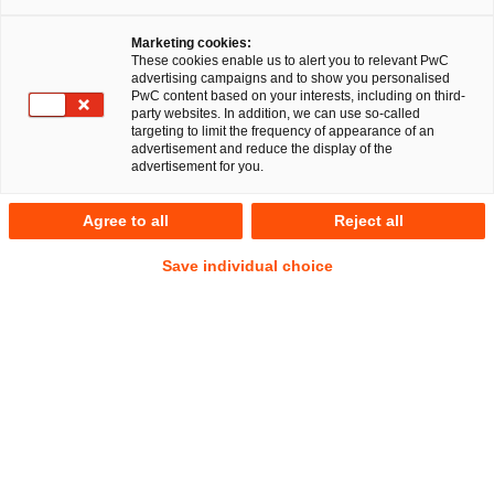
Marketing cookies:
Frankfurt 14 January 2022
These cookies enable us to alert you to relevant PwC
advertising campaigns and to show you personalised
PwC content based on your interests, including on third-
A multidisciplinary team from PricewaterhouseCoopers AG
party websites. In addition, we can use so-called
Rechtsanwaltsgesellschaft (PwC Legal) and
targeting to limit the frequency of appearance of an
advertisement and reduce the display of the
PricewaterhouseCoopers GmbH
advertisement for you.
Wirtschaftsprüfungsgesellschaft (PwC Germany) has advised
European DataWarehouse Limited (EDW) and its parent,
Agree to all
Reject all
European DataWarehouse GmbH, on all legal, regulatory,
corporate and tax aspects in EDW’s path to becoming
Save individual choice
designated as a UK Securitisation Repository by the UK’s
Financial Conduct Authority. The obligation to report public
securitisations within the scope of the UK Securitisation
Regulation to a UK Securitisation Repository, such as EDW
Limited, will apply from 17 January 2022.
“We are delighted to have successfully supported our client
as trusted advisor on all legal, regulatory, corporate and tax