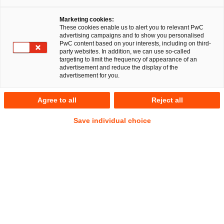
Dr. Michael Huertas
Fabian Joshua
Schmidt, LL.M.
Marketing cookies:
These cookies enable us to alert you to relevant PwC
advertising campaigns and to show you personalised
PwC content based on your interests, including on third-
party websites. In addition, we can use so-called
targeting to limit the frequency of appearance of an
RegCORE Client Alert | Banking Union,
advertisement and reduce the display of the
Capital Markets Union + Savings and
advertisement for you.
Investment Union/EU Digital Single
Agree to all
Reject all
Market, financial services and crypto-
assets
Save individual choice
QuickTake
The recent festive season drove peak online shopping, travel
bookings and charity giving, a time when fraudsters were
most active – now increasingly armed with artificial
intelligence (
AI
) to
spoof voices, faces and brands at scale.