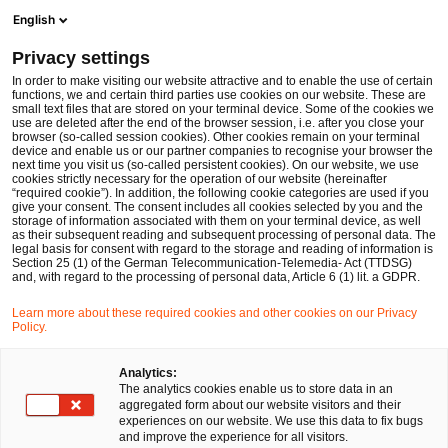
Ope
Open search form
English
PwC Legal Germany
Privacy settings
Reviewing EU Payments, Crypto-Assets and AI-linked fraud trends: Key insights and expectations from the ESAs and ECB
News
Expert Articles and Blogs
In order to make visiting our website attractive and to enable the use of certain
functions, we and certain third parties use cookies on our website. These are
small text files that are stored on your terminal device. Some of the cookies we
use are deleted after the end of the browser session, i.e. after you close your
Financial Services
browser (so-called session cookies). Other cookies remain on your terminal
device and enable us or our partner companies to recognise your browser the
20 Jan 2026
19 min read
next time you visit us (so-called persistent cookies). On our website, we use
cookies strictly necessary for the operation of our website (hereinafter
“required cookie”). In addition, the following cookie categories are used if you
Reviewing EU Payments,
give your consent. The consent includes all cookies selected by you and the
storage of information associated with them on your terminal device, as well
Crypto-Assets and AI-linked
as their subsequent reading and subsequent processing of personal data. The
legal basis for consent with regard to the storage and reading of information is
Section 25 (1) of the German Telecommunication-Telemedia- Act (TTDSG)
fraud trends: Key insights and
and, with regard to the processing of personal data, Article 6 (1) lit. a GDPR.
expectations from the ESAs and
Learn more about these required cookies and other cookies on our Privacy
Policy.
ECB
Analytics:
The analytics cookies enable us to store data in an
aggregated form about our website visitors and their
Share
Share
Share
Share
Copy
experiences on our website. We use this data to fix bugs
on
on
on
on
link
Written by
and improve the experience for all visitors.
Facebook
Twitter
linkedin
Xing