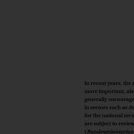
In recent years, the 
more important, als
generally encouraged
in sectors such as d
for the national sec
are subject to revie
(
Bundesministerium