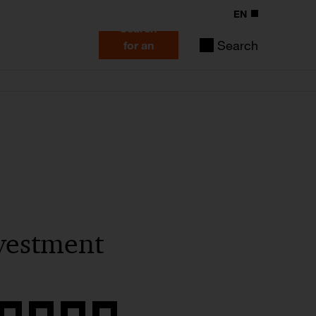
EN
Search
Search
for an
expert
vestment