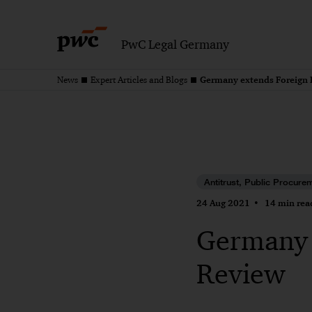
PwC Legal Germany
Germany extends Foreign 
News
Expert Articles and Blogs
Antitrust, Public Procure
24 Aug 2021
14 min rea
Germany 
Review