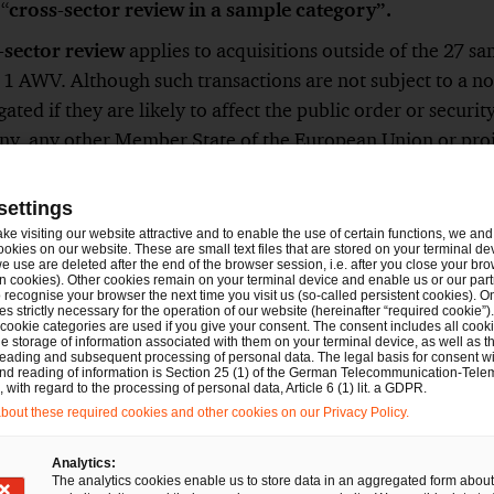
 “
cross-sector review in a sample category”.
-sector review
applies to acquisitions outside of the 27 sa
 1 AWV. Although such transactions are not subject to a not
ated if they are likely to affect the public order or securit
ny, any other Member State of the European Union or pro
This review is referred to here as “
general
cross-sector r
settings
tions are subject to FDI review?
ake visiting our website attractive and to enable the use of certain functions, we and 
ookies on our website. These are small text files that are stored on your terminal d
e use are deleted after the end of the browser session, i.e. after you close your bro
 applies to the direct or indirect acquisition of 10, 20 or
n cookies). Other cookies remain on your terminal device and enable us or our par
recognise your browser the next time you visit us (so-called persistent cookies). O
rman company, depending on the sector in which the company
s strictly necessary for the operation of our website (hereinafter “required cookie”).
 cookie categories are used if you give your consent. The consent includes all cook
uisitions (
Aufstockungserwerbe
), i.e., transactions where
e storage of information associated with them on your terminal device, as well as th
eading and subsequent processing of personal data. The legal basis for consent wi
 in a German company and acquires additional interests. In
and reading of information is Section 25 (1) of the German Telecommunication-Tele
ery time the investor reaches or exceeds the thresholds of 
with regard to the processing of personal data, Article 6 (1) lit. a GDPR.
out these required cookies and other cookies on our Privacy Policy.
rights.
Analytics:
 can also be triggered by the acquisition of control or m
The analytics cookies enable us to store data in an aggregated form about