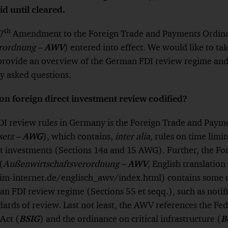
id until cleared.
th
7
Amendment to the Foreign Trade and Payments Ordin
rordnung –
AWV
) entered into effect. We would like to ta
 provide an overview of the German FDI review regime an
y asked questions.
on foreign direct investment review codified?
FDI review rules in Germany is the Foreign Trade and Paym
setz –
AWG
), which contains,
inter alia
, rules on time limit
ct investments (Sections 14a and 15 AWG). Further, the Fo
(
Außenwirtschaftsverordnung –
AWV
, English translation
m-internet.de/englisch_awv/index.html) contains some o
n FDI review regime (Sections 55 et seqq.), such as notif
dards of review. Last not least, the AWV references the Fed
Act (
BSIG
) and the ordinance on critical infrastructure (
B