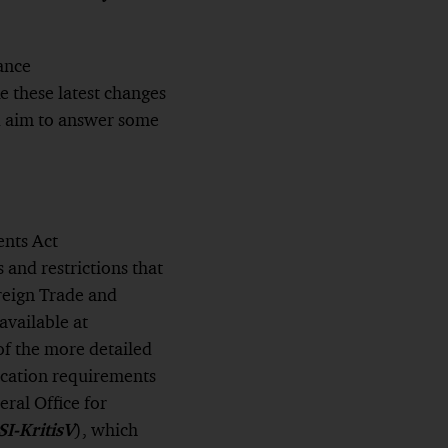
ance
ke these latest changes
d aim to answer some
ents Act
s and restrictions that
reign Trade and
 available at
f the more detailed
ication requirements
eral Office for
SI-KritisV
), which