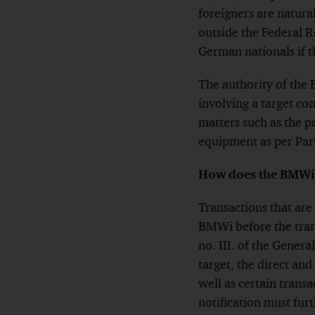
foreigners are natural
outside the Federal 
German nationals if t
The authority of the 
involving a target co
matters such as the 
equipment as per Part 
How does the BMWi 
Transactions that are
BMWi before the trans
no. III. of the Genera
target, the direct and
well as certain transa
notification must furt