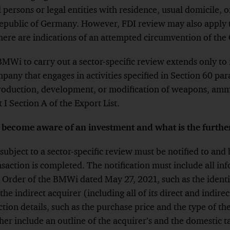
 persons or legal entities with residence, usual domicile, o
Republic of Germany. However, FDI review may also apply 
here are indications of an attempted circumvention of th
BMWi to carry out a sector-specific review extends only to
mpany that engages in activities specified in Section 60 pa
production, development, or modification of weapons, amm
I Section A of the Export List.
become aware of an investment and what is the furthe
 subject to a sector-specific review must be notified to an
action is completed. The notification must include all inf
l Order of the BMWi dated May 27, 2021, such as the identiti
 the indirect acquirer (including all of its direct and indire
ction details, such as the purchase price and the type of th
her include an outline of the acquirer’s and the domestic ta