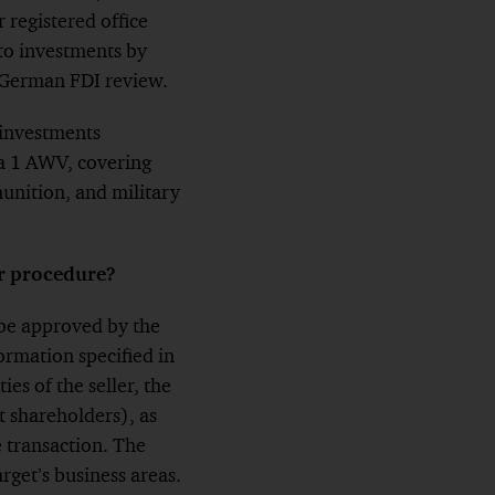
r registered office
to investments by
e German FDI review.
 investments
ra 1 AWV, covering
unition, and military
r procedure?
d be approved by the
ormation specified in
es of the seller, the
ct shareholders), as
e transaction. The
rget’s business areas.