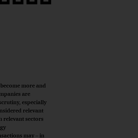
Share
Share
Share
Copy
on
on
on
link
book
Twitter
linkedin
Xing
s
become more and
ompanies are
crutiny, especially
onsidered relevant
n relevant sectors
rgy
nsactions may – in