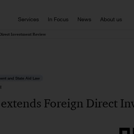
Services
In Focus
News
About us
Direct Investment Review
ment and State Aid Law
d
extends Foreign Direct In