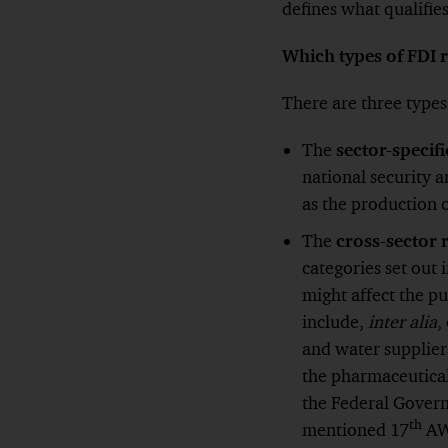
defines what qualifies 
Which types of FDI 
There are three type
The
sector-specif
national security a
as the production o
The
cross-sector 
categories set out
might affect the p
include,
inter alia
,
and water supplier
the pharmaceutical
the Federal Govern
th
mentioned 17
AWV