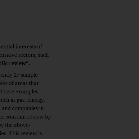
ntial interests of
ensitive sectors, such
ific review”.
rently 27 sample
les of areas that
. These examples
such as gas, energy,
, and companies in
er constant review by
by the above-
s. This review is