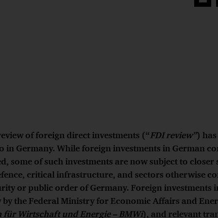
Share
on
Face
review of foreign direct investments (“
FDI review”
) ha
o in Germany. While foreign investments in German c
, some of such investments are now subject to closer s
efence, critical infrastructure, and sectors otherwise c
urity or public order of Germany. Foreign investments i
w by the Federal Ministry for Economic Affairs and Ene
 für Wirtschaft und Energie – BMWi
), and relevant tra