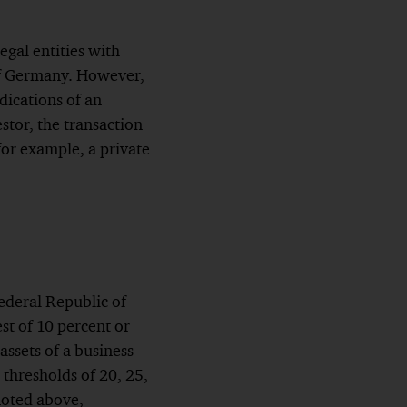
gal entities with
 of Germany. However,
dications of an
tor, the transaction
 for example, a private
Federal Republic of
st of 10 percent or
assets of a business
 thresholds of 20, 25,
 noted above,