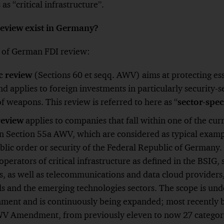
as “critical infrastructure”.
review exist in Germany?
s of German FDI review:
ic review
(Sections 60 et seqq. AWV) aims at protecting esse
nd applies to foreign investments in particularly security-s
f weapons. This review is referred to here as “
sector-spec
review
applies to companies that fall within one of the cur
 in Section 55a AWV, which are considered as typical examp
ublic order or security of the Federal Republic of Germany
 operators of critical infrastructure as defined in the BSIG, 
s, as well as telecommunications and data cloud providers
s and the emerging technologies sectors. The scope is und
ment and is continuously being expanded; most recently 
 Amendment, from previously eleven to now 27 categorie