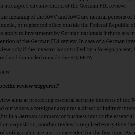
 an attempted circumvention of the German FDI review.
 the meaning of the AWV and AWG are natural persons or le
omicile, or registered office outside the Federal Republic
o apply to investments by German nationals if there are in
ntion of the German FDI review. In case of a German inves
eview only if the investor is controlled by a foreign parent,
ered and domiciled outside the EU/EFTA.
eview
pecific review triggered?
view aims at protecting essential security interests of the 
d out where a foreigner acquires a direct or indirect intere
ghts in a German company or business unit or the essential 
d-on acquisition, another review is required every time the
of voting rights are met or exceeded for the first time. As