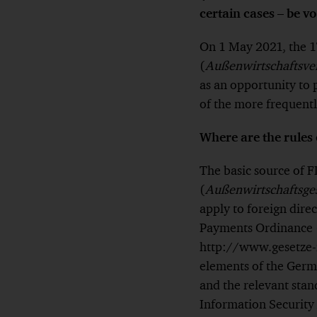
certain cases – be vo
On 1 May 2021, the 1
(
Außenwirtschaftsve
as an opportunity to
of the more frequentl
Where are the rules 
The basic source of 
(
Außenwirtschaftsge
apply to foreign dire
Payments Ordinance 
http://www.gesetze-i
elements of the Germa
and the relevant stan
Information Security 