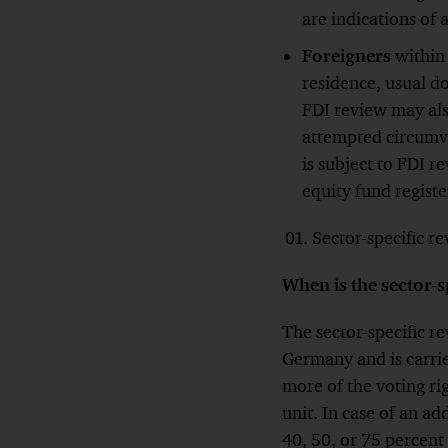
are indications of
Foreigners
within
residence, usual d
FDI review may als
attempted circumve
is subject to FDI r
equity fund regist
Sector-specific r
When is the sector-s
The sector-specific re
Germany and is carrie
more of the voting ri
unit. In case of an ad
40, 50, or 75 percent 