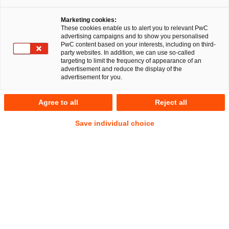
Marketing cookies:
These cookies enable us to alert you to relevant PwC
advertising campaigns and to show you personalised
PwC content based on your interests, including on third-
party websites. In addition, we can use so-called
targeting to limit the frequency of appearance of an
advertisement and reduce the display of the
advertisement for you.
Sebastian Boll
Agree to all
Reject all
Local Partner
Hamburg
Employment and Social Security Law
Save individual choice
Address
PwC Legal
Alsterufer 1
20354 Hamburg
Contact
Tel.
+49 40 6378-2840