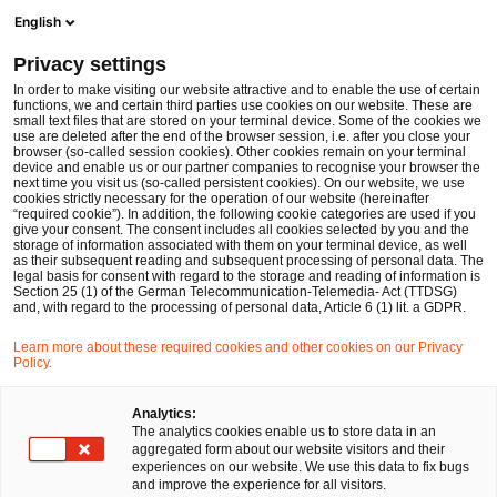
Ope
Open search form
English
PwC Legal Germany
Privacy settings
Sebastian Boll
In order to make visiting our website attractive and to enable the use of certain
functions, we and certain third parties use cookies on our website. These are
Please select
small text files that are stored on your terminal device. Some of the cookies we
use are deleted after the end of the browser session, i.e. after you close your
browser (so-called session cookies). Other cookies remain on your terminal
device and enable us or our partner companies to recognise your browser the
next time you visit us (so-called persistent cookies). On our website, we use
cookies strictly necessary for the operation of our website (hereinafter
“required cookie”). In addition, the following cookie categories are used if you
give your consent. The consent includes all cookies selected by you and the
storage of information associated with them on your terminal device, as well
as their subsequent reading and subsequent processing of personal data. The
legal basis for consent with regard to the storage and reading of information is
Section 25 (1) of the German Telecommunication-Telemedia- Act (TTDSG)
and, with regard to the processing of personal data, Article 6 (1) lit. a GDPR.
Learn more about these required cookies and other cookies on our Privacy
Policy.
Analytics:
The analytics cookies enable us to store data in an
aggregated form about our website visitors and their
experiences on our website. We use this data to fix bugs
and improve the experience for all visitors.