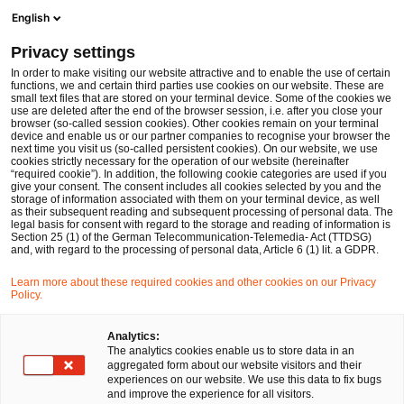
Ope
Open search form
English
PwC Legal Germany
Privacy settings
Nina Gramcko
In order to make visiting our website attractive and to enable the use of certain
functions, we and certain third parties use cookies on our website. These are
Please select
small text files that are stored on your terminal device. Some of the cookies we
use are deleted after the end of the browser session, i.e. after you close your
browser (so-called session cookies). Other cookies remain on your terminal
device and enable us or our partner companies to recognise your browser the
next time you visit us (so-called persistent cookies). On our website, we use
cookies strictly necessary for the operation of our website (hereinafter
“required cookie”). In addition, the following cookie categories are used if you
give your consent. The consent includes all cookies selected by you and the
storage of information associated with them on your terminal device, as well
as their subsequent reading and subsequent processing of personal data. The
legal basis for consent with regard to the storage and reading of information is
Section 25 (1) of the German Telecommunication-Telemedia- Act (TTDSG)
and, with regard to the processing of personal data, Article 6 (1) lit. a GDPR.
Learn more about these required cookies and other cookies on our Privacy
Policy.
Analytics:
The analytics cookies enable us to store data in an
aggregated form about our website visitors and their
experiences on our website. We use this data to fix bugs
and improve the experience for all visitors.