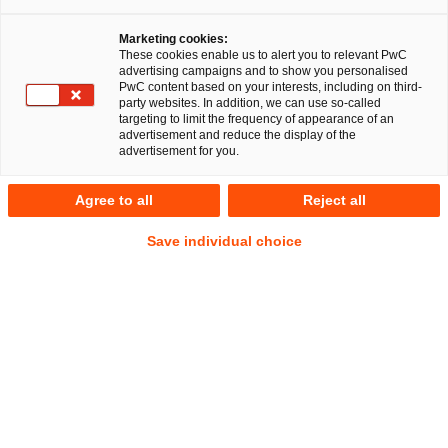
Marketing cookies:
These cookies enable us to alert you to relevant PwC
advertising campaigns and to show you personalised
PwC content based on your interests, including on third-
party websites. In addition, we can use so-called
targeting to limit the frequency of appearance of an
advertisement and reduce the display of the
advertisement for you.
Nina Gramcko
Agree to all
Reject all
Manager
Berlin
Legal Transformation & Managed Services
Save individual choice
Address
PwC Legal
Kapelle-Ufer 4
10117 Berlin
Contact
Mobile
+49 1512 5241173