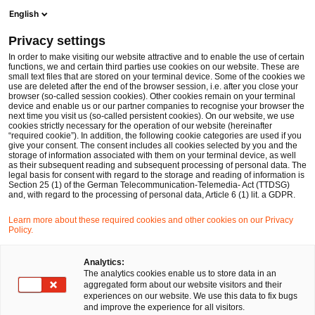
Ope
Open search form
English
PwC Legal Germany
Privacy settings
PwC Legal advises syte on seed financing round of EUR 5m
News
Press Releases
In order to make visiting our website attractive and to enable the use of certain
functions, we and certain third parties use cookies on our website. These are
small text files that are stored on your terminal device. Some of the cookies we
use are deleted after the end of the browser session, i.e. after you close your
Deals/M&A
browser (so-called session cookies). Other cookies remain on your terminal
device and enable us or our partner companies to recognise your browser the
Berlin
11 Nov 2024
1 min read
next time you visit us (so-called persistent cookies). On our website, we use
cookies strictly necessary for the operation of our website (hereinafter
“required cookie”). In addition, the following cookie categories are used if you
PwC Legal advises syte on seed
give your consent. The consent includes all cookies selected by you and the
storage of information associated with them on your terminal device, as well
financing round of EUR 5m
as their subsequent reading and subsequent processing of personal data. The
legal basis for consent with regard to the storage and reading of information is
Section 25 (1) of the German Telecommunication-Telemedia- Act (TTDSG)
and, with regard to the processing of personal data, Article 6 (1) lit. a GDPR.
Share
Share
Share
Share
Copy
Learn more about these required cookies and other cookies on our Privacy
on
on
on
on
link
Policy.
Facebook
Twitter
linkedin
Xing
Analytics:
Berlin, 11 November 2024
The analytics cookies enable us to store data in an
aggregated form about our website visitors and their
experiences on our website. We use this data to fix bugs
A team from PricewaterhouseCoopers Legal AG
and improve the experience for all visitors.