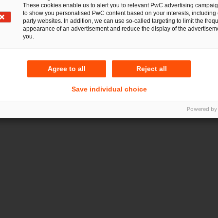
These cookies enable us to alert you to relevant PwC advertising campai
to show you personalised PwC content based on your interests, including 
party websites. In addition, we can use so-called targeting to limit the freq
appearance of an advertisement and reduce the display of the advertiseme
you.
Agree to all
Reject all
Save individual choice
Powered by