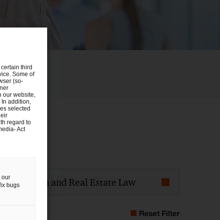
certain third
evice. Some of
wser (so-
tner
n our website,
 In addition,
ies selected
eir
th regard to
media- Act
t field of law
 our
onstruction and Real Estate Law
fix bugs
Reset Filter