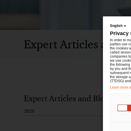
English
Privacy 
Expert Articles and B
In order to m
parties use c
the cookies w
called sessio
companies to 
we use cookie
the following
by you and th
subsequent r
the storage 
(TTDSG) and, 
Learn more ab
Expert Articles and Blogs
2020