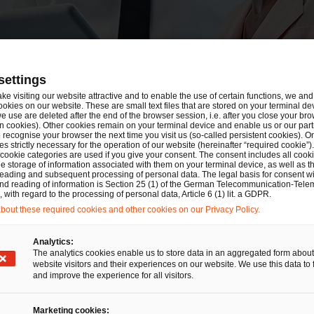
settings
logs
ake visiting our website attractive and to enable the use of certain functions, we and 
ookies on our website. These are small text files that are stored on your terminal d
e use are deleted after the end of the browser session, i.e. after you close your bro
n cookies). Other cookies remain on your terminal device and enable us or our par
recognise your browser the next time you visit us (so-called persistent cookies). O
s strictly necessary for the operation of our website (hereinafter “required cookie”).
 cookie categories are used if you give your consent. The consent includes all cook
e storage of information associated with them on your terminal device, as well as th
eading and subsequent processing of personal data. The legal basis for consent wi
and reading of information is Section 25 (1) of the German Telecommunication-Tele
with regard to the processing of personal data, Article 6 (1) lit. a GDPR.
out these required cookies and other cookies on our Privacy Policy.
Selec
Analytics:
The analytics cookies enable us to store data in an aggregated form about
C
website visitors and their experiences on our website. We use this data to 
and improve the experience for all visitors.
Marketing cookies: