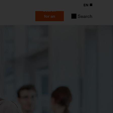
EN
Search
Search
for an
expert