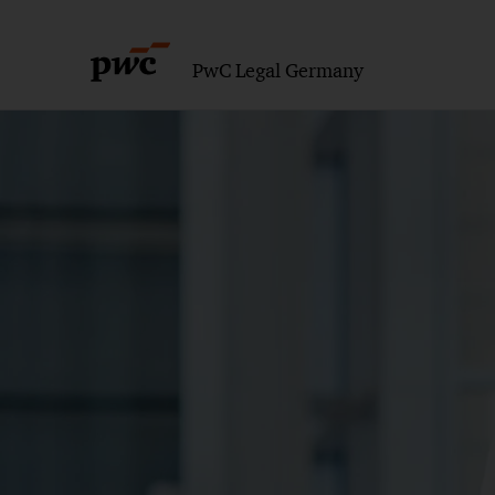
PwC Legal Germany