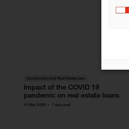
Construction and Real Estate Law
Impact of the COVID 19
pandemic on real estate loans
19 Mar 2020
7 min read