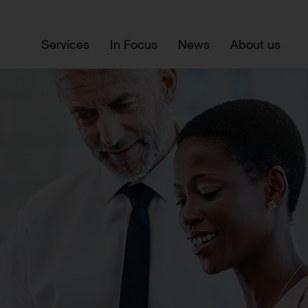
Services
In Focus
News
About us