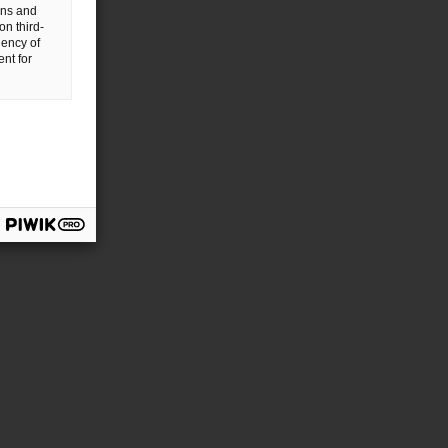
gns and
on third-
uency of
nt for