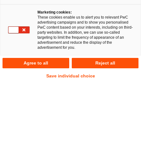
Marketing cookies:
These cookies enable us to alert you to relevant PwC
advertising campaigns and to show you personalised
PwC content based on your interests, including on third-
party websites. In addition, we can use so-called
targeting to limit the frequency of appearance of an
advertisement and reduce the display of the
advertisement for you.
Dr. Turkhan Ismayilzada, LL.M.
Agree to all
Reject all
(USF)
Manager
Leipzig
Save individual choice
Legal Transformation & Managed Services
Address
PwC Legal
Querstraße 13
04103 Leipzig
Contact