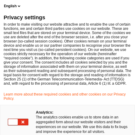
Ope
Open search form
English
PwC Legal Germany
Privacy settings
Dr. Turkhan Ismayilzada, LL.M. (USF)
In order to make visiting our website attractive and to enable the use of certain
functions, we and certain third parties use cookies on our website. These are
Please select
small text files that are stored on your terminal device. Some of the cookies we
use are deleted after the end of the browser session, i.e. after you close your
browser (so-called session cookies). Other cookies remain on your terminal
device and enable us or our partner companies to recognise your browser the
next time you visit us (so-called persistent cookies). On our website, we use
cookies strictly necessary for the operation of our website (hereinafter
“required cookie”). In addition, the following cookie categories are used if you
give your consent. The consent includes all cookies selected by you and the
storage of information associated with them on your terminal device, as well
as their subsequent reading and subsequent processing of personal data. The
legal basis for consent with regard to the storage and reading of information is
Section 25 (1) of the German Telecommunication-Telemedia- Act (TTDSG)
and, with regard to the processing of personal data, Article 6 (1) lit. a GDPR.
Learn more about these required cookies and other cookies on our Privacy
Policy.
Analytics:
The analytics cookies enable us to store data in an
aggregated form about our website visitors and their
experiences on our website. We use this data to fix bugs
and improve the experience for all visitors.