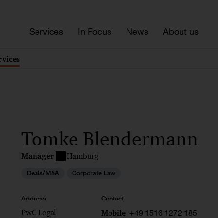
Services
In Focus
News
About us
rvices
Tomke Blendermann
Manager
Hamburg
Deals/M&A
Corporate Law
Address
Contact
PwC Legal
+49 1516 1272 185
Mobile