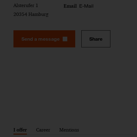
Alsterufer 1
E-Mail
Email
20354 Hamburg
Send a message
Share
I offer
Career
Mentions