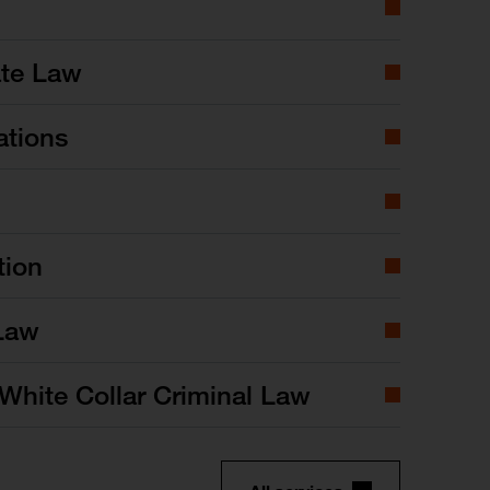
ate Law
ations
tion
Law
White Collar Criminal Law