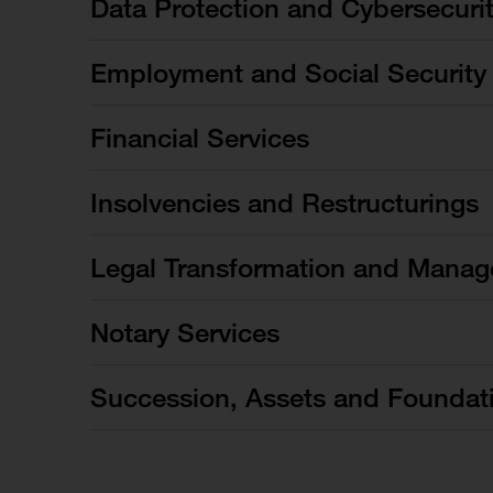
Data Protection and Cybersecuri
Employment and Social Security
Financial Services
Insolvencies and Restructurings
Legal Transformation and Manag
Notary Services
Succession, Assets and Foundat