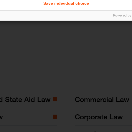
Save individual choice
Powered by
nd State Aid Law
Commercial Law
w
Corporate Law