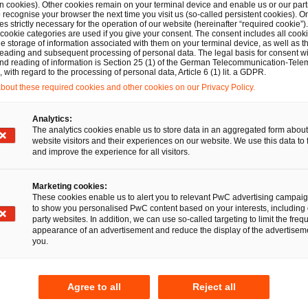
n cookies). Other cookies remain on your terminal device and enable us or our par
recognise your browser the next time you visit us (so-called persistent cookies). O
s strictly necessary for the operation of our website (hereinafter “required cookie”).
 cookie categories are used if you give your consent. The consent includes all cook
 Tomke Blendermann
e storage of information associated with them on your terminal device, as well as th
eading and subsequent processing of personal data. The legal basis for consent wi
and reading of information is Section 25 (1) of the German Telecommunication-Tele
with regard to the processing of personal data, Article 6 (1) lit. a GDPR.
out these required cookies and other cookies on our Privacy Policy.
Deals/M&A
PwC Legal advises GENUI on
Analytics:
investment in ROTOP Pharmaka
The analytics cookies enable us to store data in an aggregated form about
website visitors and their experiences on our website. We use this data to 
GmbH
and improve the experience for all visitors.
21 Jan 2025
1 min read
Marketing cookies:
These cookies enable us to alert you to relevant PwC advertising campai
to show you personalised PwC content based on your interests, including 
party websites. In addition, we can use so-called targeting to limit the freq
appearance of an advertisement and reduce the display of the advertiseme
you.
Agree to all
Reject all