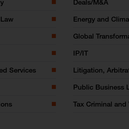
ty
Deals/M&A
 Law
Energy and Clim
Global Transform
IP/IT
ed Services
Litigation, Arbitra
Public Business 
ions
Tax Criminal and 