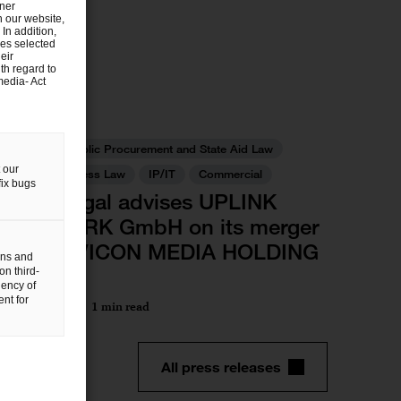
tner
n our website,
 In addition,
ies selected
eir
th regard to
media- Act
Deals/M&A
Antitrust, Public Procurement and State Aid Law
 our
Public Business Law
IP/IT
Commercial
fix bugs
PwC Legal advises UPLINK
NETWORK GmbH on its merger
with DIVICON MEDIA HOLDING
gns and
GmbH
on third-
uency of
nt for
28 Feb 2024
1 min read
All press releases