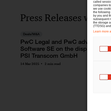
called sessio
companies to 
we use cookie
the following
Press Releases with
by you and th
subsequent r
the storage 
(TTDSG) and, 
Learn more ab
Deals/M&A
PwC Legal and PwC advise PSI
Software SE on the disposal of
PSI Transcom GmbH
14 Mar 2025
2 min read