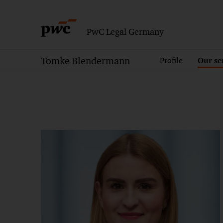
PwC Legal Germany
Tomke Blendermann
Profile
Our se