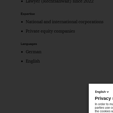
Lawyer (Rechtsanwalt) since 2022
Expertise
National and international corporations
Private equity companies
Languages
German
English
English
Privacy 
In order to m
parties use c
the cookies w