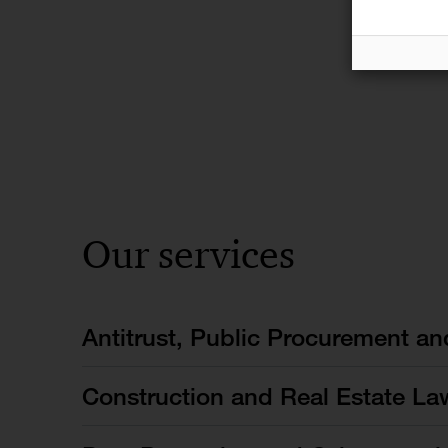
Our services
Antitrust, Public Procurement a
Construction and Real Estate La