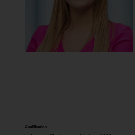
Qualification