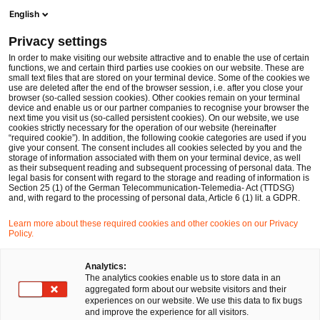
Ope
Open search form
English
PwC Legal Germany
Privacy settings
Dr. Thomas Beyer
In order to make visiting our website attractive and to enable the use of certain
functions, we and certain third parties use cookies on our website. These are
Please select
small text files that are stored on your terminal device. Some of the cookies we
use are deleted after the end of the browser session, i.e. after you close your
browser (so-called session cookies). Other cookies remain on your terminal
device and enable us or our partner companies to recognise your browser the
next time you visit us (so-called persistent cookies). On our website, we use
cookies strictly necessary for the operation of our website (hereinafter
“required cookie”). In addition, the following cookie categories are used if you
give your consent. The consent includes all cookies selected by you and the
storage of information associated with them on your terminal device, as well
as their subsequent reading and subsequent processing of personal data. The
legal basis for consent with regard to the storage and reading of information is
Section 25 (1) of the German Telecommunication-Telemedia- Act (TTDSG)
and, with regard to the processing of personal data, Article 6 (1) lit. a GDPR.
Learn more about these required cookies and other cookies on our Privacy
Policy.
Analytics:
The analytics cookies enable us to store data in an
aggregated form about our website visitors and their
experiences on our website. We use this data to fix bugs
and improve the experience for all visitors.