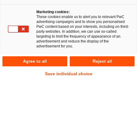
Marketing cookies:
These cookies enable us to alert you to relevant PwC
advertising campaigns and to show you personalised
PwC content based on your interests, including on third-
party websites. In addition, we can use so-called
targeting to limit the frequency of appearance of an
advertisement and reduce the display of the
advertisement for you.
Dr. Thomas Beyer
Agree to all
Reject all
Senior Manager
Berlin
IP/IT
Save individual choice
Address
PwC Legal
Kapelle-Ufer 4
10117 Berlin
Contact
Mobile
+49 160 9295 0997