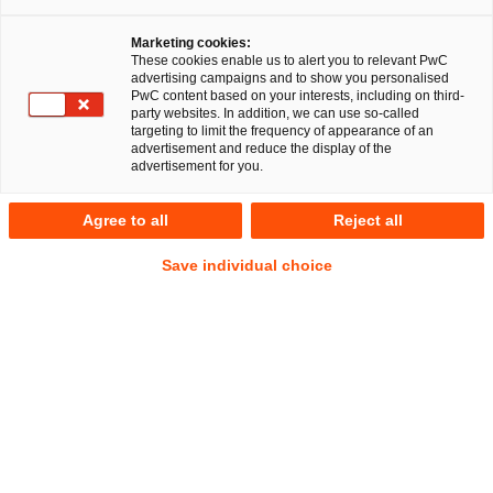
Marketing cookies:
These cookies enable us to alert you to relevant PwC
advertising campaigns and to show you personalised
PwC content based on your interests, including on third-
party websites. In addition, we can use so-called
targeting to limit the frequency of appearance of an
advertisement and reduce the display of the
advertisement for you.
Theresa Stollmann-Schmitz
Agree to all
Reject all
Manager
Düsseldorf
Energy and climate law
Save individual choice
Address
PwC Legal
Georg-Glock-Straße 22
40474 Düsseldorf
Contact
Tel.
+49 211 981-7871