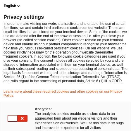
Ope
Open search form
English
PwC Legal Germany
Privacy settings
Theresa Stollmann-Schmitz
In order to make visiting our website attractive and to enable the use of certain
functions, we and certain third parties use cookies on our website. These are
Please select
small text files that are stored on your terminal device. Some of the cookies we
use are deleted after the end of the browser session, i.e. after you close your
browser (so-called session cookies). Other cookies remain on your terminal
device and enable us or our partner companies to recognise your browser the
next time you visit us (so-called persistent cookies). On our website, we use
cookies strictly necessary for the operation of our website (hereinafter
“required cookie”). In addition, the following cookie categories are used if you
give your consent. The consent includes all cookies selected by you and the
storage of information associated with them on your terminal device, as well
as their subsequent reading and subsequent processing of personal data. The
legal basis for consent with regard to the storage and reading of information is
Section 25 (1) of the German Telecommunication-Telemedia- Act (TTDSG)
and, with regard to the processing of personal data, Article 6 (1) lit. a GDPR.
Learn more about these required cookies and other cookies on our Privacy
Policy.
Analytics:
The analytics cookies enable us to store data in an
aggregated form about our website visitors and their
experiences on our website. We use this data to fix bugs
and improve the experience for all visitors.