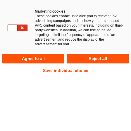
Marketing cookies:
These cookies enable us to alert you to relevant PwC
advertising campaigns and to show you personalised
PwC content based on your interests, including on third-
party websites. In addition, we can use so-called
targeting to limit the frequency of appearance of an
advertisement and reduce the display of the
advertisement for you.
Michael Schulz
Agree to all
Reject all
Manager
Düsseldorf
Energy and climate law
Save individual choice
Public Business Law
Address
PwC Legal
Georg-Glock-Straße 22
40474 Düsseldorf
Contact
Tel.
+49 211 9811274