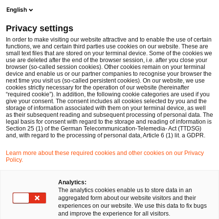
Ope
Open search form
English
PwC Legal Germany
Privacy settings
Michael Schulz
In order to make visiting our website attractive and to enable the use of certain
functions, we and certain third parties use cookies on our website. These are
Please select
small text files that are stored on your terminal device. Some of the cookies we
use are deleted after the end of the browser session, i.e. after you close your
browser (so-called session cookies). Other cookies remain on your terminal
device and enable us or our partner companies to recognise your browser the
next time you visit us (so-called persistent cookies). On our website, we use
cookies strictly necessary for the operation of our website (hereinafter
“required cookie”). In addition, the following cookie categories are used if you
give your consent. The consent includes all cookies selected by you and the
storage of information associated with them on your terminal device, as well
as their subsequent reading and subsequent processing of personal data. The
legal basis for consent with regard to the storage and reading of information is
Section 25 (1) of the German Telecommunication-Telemedia- Act (TTDSG)
and, with regard to the processing of personal data, Article 6 (1) lit. a GDPR.
Learn more about these required cookies and other cookies on our Privacy
Policy.
Analytics:
The analytics cookies enable us to store data in an
aggregated form about our website visitors and their
experiences on our website. We use this data to fix bugs
and improve the experience for all visitors.