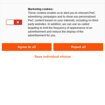
Marketing cookies:
These cookies enable us to alert you to relevant PwC
advertising campaigns and to show you personalised
PwC content based on your interests, including on third-
party websites. In addition, we can use so-called
targeting to limit the frequency of appearance of an
advertisement and reduce the display of the
advertisement for you.
Maria Weiss
Agree to all
Reject all
Senior Manager
Hamburg
Construction and Real Estate Law
Save individual choice
Litigation, Arbitration
Address
PwC Legal
Alsterufer 1
20354 Hamburg
Contact
Mobile
+49 151 17548699