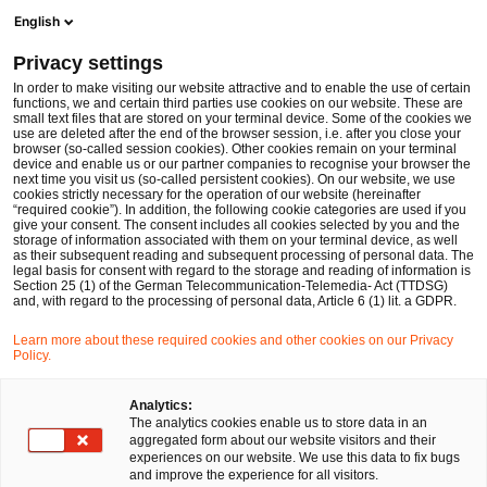
Ope
Open search form
English
PwC Legal Germany
Privacy settings
Maria Weiss
In order to make visiting our website attractive and to enable the use of certain
functions, we and certain third parties use cookies on our website. These are
Please select
small text files that are stored on your terminal device. Some of the cookies we
use are deleted after the end of the browser session, i.e. after you close your
browser (so-called session cookies). Other cookies remain on your terminal
device and enable us or our partner companies to recognise your browser the
next time you visit us (so-called persistent cookies). On our website, we use
cookies strictly necessary for the operation of our website (hereinafter
“required cookie”). In addition, the following cookie categories are used if you
give your consent. The consent includes all cookies selected by you and the
storage of information associated with them on your terminal device, as well
as their subsequent reading and subsequent processing of personal data. The
legal basis for consent with regard to the storage and reading of information is
Section 25 (1) of the German Telecommunication-Telemedia- Act (TTDSG)
and, with regard to the processing of personal data, Article 6 (1) lit. a GDPR.
Learn more about these required cookies and other cookies on our Privacy
Policy.
Analytics:
The analytics cookies enable us to store data in an
aggregated form about our website visitors and their
experiences on our website. We use this data to fix bugs
and improve the experience for all visitors.