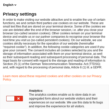
Ope
Open search form
English
PwC Legal Germany
Privacy settings
Dr. Malgorzata Wojtas LL.M. (Viadrina)
In order to make visiting our website attractive and to enable the use of certain
functions, we and certain third parties use cookies on our website. These are
Please select
small text files that are stored on your terminal device. Some of the cookies we
use are deleted after the end of the browser session, i.e. after you close your
browser (so-called session cookies). Other cookies remain on your terminal
device and enable us or our partner companies to recognise your browser the
next time you visit us (so-called persistent cookies). On our website, we use
cookies strictly necessary for the operation of our website (hereinafter
“required cookie”). In addition, the following cookie categories are used if you
give your consent. The consent includes all cookies selected by you and the
storage of information associated with them on your terminal device, as well
as their subsequent reading and subsequent processing of personal data. The
legal basis for consent with regard to the storage and reading of information is
Section 25 (1) of the German Telecommunication-Telemedia- Act (TTDSG)
and, with regard to the processing of personal data, Article 6 (1) lit. a GDPR.
Learn more about these required cookies and other cookies on our Privacy
Policy.
Analytics:
The analytics cookies enable us to store data in an
aggregated form about our website visitors and their
experiences on our website. We use this data to fix bugs
and improve the experience for all visitors.