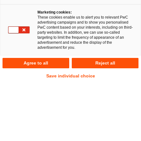
Marketing cookies:
These cookies enable us to alert you to relevant PwC
advertising campaigns and to show you personalised
PwC content based on your interests, including on third-
party websites. In addition, we can use so-called
targeting to limit the frequency of appearance of an
advertisement and reduce the display of the
advertisement for you.
Dr. Malgorzata Wojtas LL.M.
Agree to all
Reject all
(Viadrina)
Manager
Berlin
Save individual choice
Litigation, Arbitration
Address
PwC Legal
Kapelle-Ufer 4
10117 Berlin
Contact