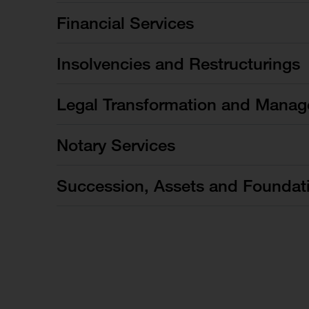
Financial Services
Insolvencies and Restructurings
Legal Transformation and Manag
Notary Services
Succession, Assets and Foundat