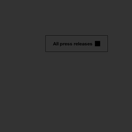
All press releases