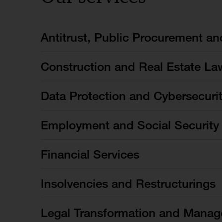
Antitrust, Public Procurement a
Construction and Real Estate La
Data Protection and Cybersecuri
Employment and Social Security
Financial Services
Insolvencies and Restructurings
Legal Transformation and Manag