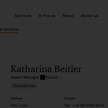
Services
In Focus
News
About us
r services
Katharina Beitler
Senior Manager
Munich
Corporate Law
Address
Contact
PwC Legal
+49 89 5790-6244
Tel.