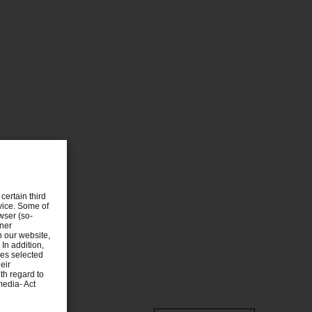
certain third
evice. Some of
wser (so-
tner
n our website,
 In addition,
ies selected
eir
th regard to
media- Act