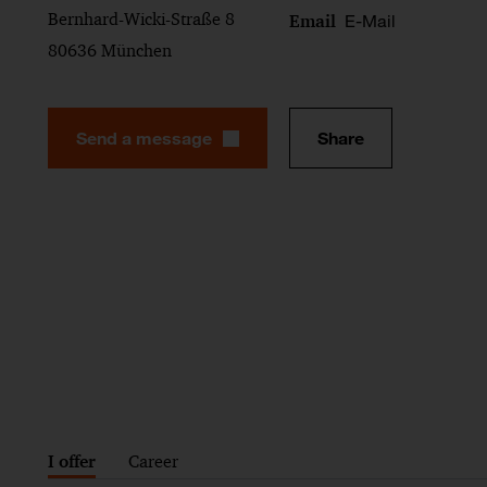
Bernhard-Wicki-Straße 8
E-Mail
Email
80636 München
Send a message
Share
I offer
Career