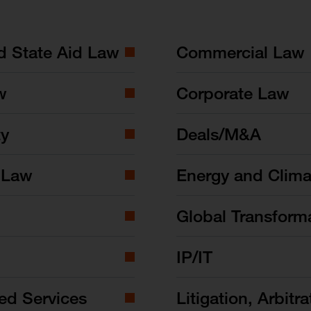
nd State Aid Law
Commercial Law
w
Corporate Law
ty
Deals/M&A
 Law
Energy and Clim
Global Transform
IP/IT
ed Services
Litigation, Arbitra