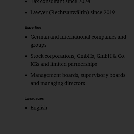
Tax consultant since 2024
Lawyer (Rechtsanwältin) since 2019
Expertise
German and international companies and
groups
Stock corporations, GmbHs, GmbH & Co.
KGs and limited partnerships
Management boards, supervisory boards
and managing directors
Languages
English