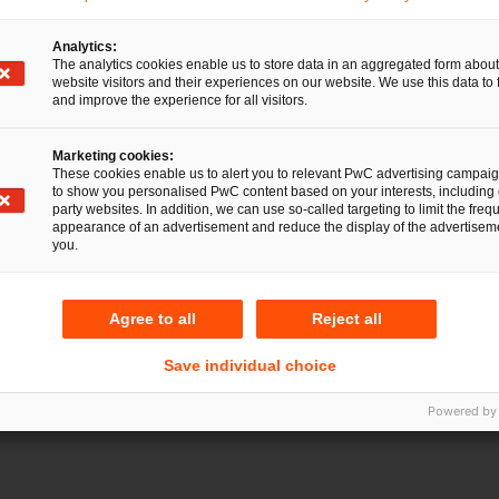
Analytics:
The analytics cookies enable us to store data in an aggregated form about
website visitors and their experiences on our website. We use this data to 
and improve the experience for all visitors.
Marketing cookies:
These cookies enable us to alert you to relevant PwC advertising campai
to show you personalised PwC content based on your interests, including 
party websites. In addition, we can use so-called targeting to limit the freq
appearance of an advertisement and reduce the display of the advertiseme
you.
Agree to all
Reject all
atharina Beitler
Save individual choice
Powered by