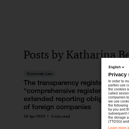
Posts by Katharina Be
English
Corporate Law
Privacy 
The transparency register as
In order to m
parties use c
“comprehensive register” and
the cookies w
called sessio
extended reporting obligations
companies to 
we use cookie
of foreign companies
the following
by you and th
subsequent r
28 Apr 2023
4 min read
the storage 
(TTDSG) and, 
Learn more ab