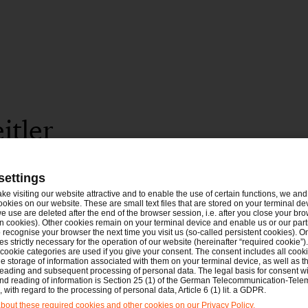
itler
settings
ake visiting our website attractive and to enable the use of certain functions, we and 
ookies on our website. These are small text files that are stored on your terminal d
e use are deleted after the end of the browser session, i.e. after you close your bro
n cookies). Other cookies remain on your terminal device and enable us or our par
recognise your browser the next time you visit us (so-called persistent cookies). O
s strictly necessary for the operation of our website (hereinafter “required cookie”).
 cookie categories are used if you give your consent. The consent includes all cook
e storage of information associated with them on your terminal device, as well as th
eading and subsequent processing of personal data. The legal basis for consent wi
and reading of information is Section 25 (1) of the German Telecommunication-Tele
with regard to the processing of personal data, Article 6 (1) lit. a GDPR.
out these required cookies and other cookies on our Privacy Policy.