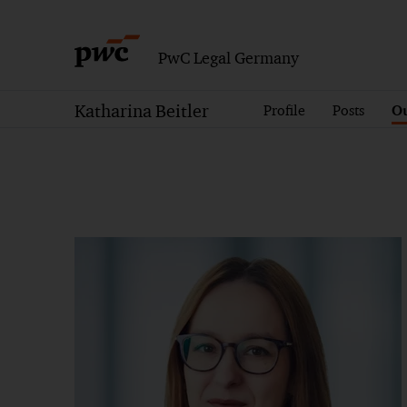
PwC Legal Germany
Katharina Beitler
Profile
Posts
Ou