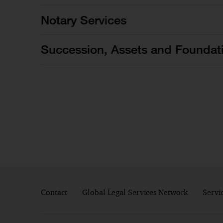
Notary Services
Succession, Assets and Foundat
Contact
Global Legal Services Network
Servi