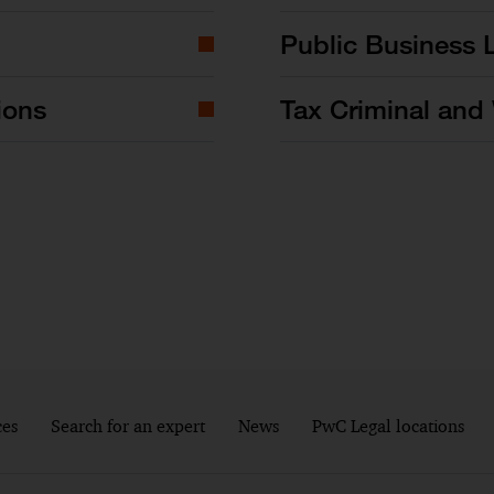
Public Business 
ions
Tax Criminal and 
ces
Search for an expert
News
PwC Legal locations