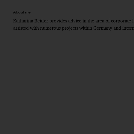
About me
Katharina Beitler provides advice in the area of corporate
assisted with numerous projects within Germany and intern
Since 2018: PwC Legal, Munich
Until 2018: legal clerkship (Rechtsreferendariat),
Until 2016: student of law in Augsburg