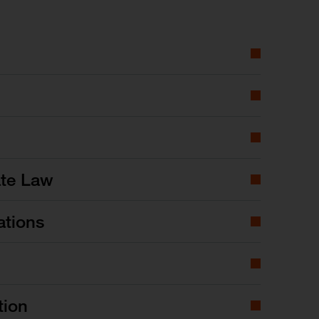
ate Law
ations
tion