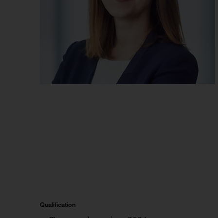
Qualification