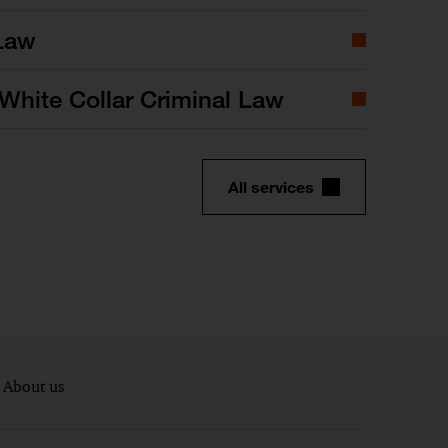
Law
White Collar Criminal Law
All services
About us