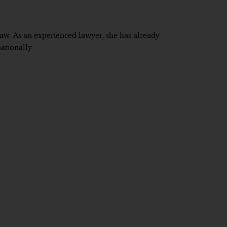
 law. As an experienced lawyer, she has already
ationally.
 district of the Higher Regional Court of Munich