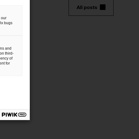
All posts
 our
fix bugs
gns and
on third-
uency of
nt for