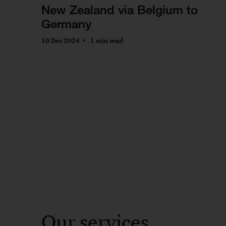
New Zealand via Belgium to
Germany
10 Dec 2024
1 min read
Our services