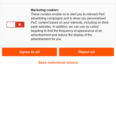
Marketing cookies:
These cookies enable us to alert you to relevant PwC
advertising campaigns and to show you personalised
PwC content based on your interests, including on third-
party websites. In addition, we can use so-called
targeting to limit the frequency of appearance of an
advertisement and reduce the display of the
advertisement for you.
Jan Steinkemper
Agree to all
Reject all
Local Partner
Cologne
Energy and climate law
Save individual choice
Public Business Law
Address
PwC Legal
Konrad-Adenauer-Ufer 11
50668 Köln
Contact
Tel.
+49 221 2084188