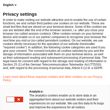
Ope
Open search form
English
PwC Legal Germany
Privacy settings
Jan Steinkemper
In order to make visiting our website attractive and to enable the use of certain
functions, we and certain third parties use cookies on our website. These are
Please select
small text files that are stored on your terminal device. Some of the cookies we
use are deleted after the end of the browser session, i.e. after you close your
browser (so-called session cookies). Other cookies remain on your terminal
device and enable us or our partner companies to recognise your browser the
next time you visit us (so-called persistent cookies). On our website, we use
cookies strictly necessary for the operation of our website (hereinafter
“required cookie”). In addition, the following cookie categories are used if you
give your consent. The consent includes all cookies selected by you and the
storage of information associated with them on your terminal device, as well
as their subsequent reading and subsequent processing of personal data. The
legal basis for consent with regard to the storage and reading of information is
Section 25 (1) of the German Telecommunication-Telemedia- Act (TTDSG)
and, with regard to the processing of personal data, Article 6 (1) lit. a GDPR.
Learn more about these required cookies and other cookies on our Privacy
Policy.
Analytics:
The analytics cookies enable us to store data in an
aggregated form about our website visitors and their
experiences on our website. We use this data to fix bugs
and improve the experience for all visitors.