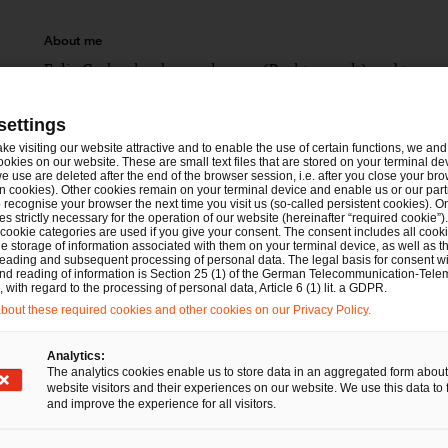
About me
Felix Gerber has been a lawyer (Rechtsanwalt) and tax cons
proceedings and tax criminal proceedings. He is a member 
group.
settings
ake visiting our website attractive and to enable the use of certain functions, we and 
ookies on our website. These are small text files that are stored on your terminal d
Memberships
e use are deleted after the end of the browser session, i.e. after you close your bro
n cookies). Other cookies remain on your terminal device and enable us or our par
Tax Consultants Association Hamburg (Steuerbe
recognise your browser the next time you visit us (so-called persistent cookies). O
s strictly necessary for the operation of our website (hereinafter “required cookie”).
 cookie categories are used if you give your consent. The consent includes all cook
Tax Consultants Association Schleswig-Holstein 
e storage of information associated with them on your terminal device, as well as th
eading and subsequent processing of personal data. The legal basis for consent wi
Chamber of Tax Consultants Cologne
and reading of information is Section 25 (1) of the German Telecommunication-Tele
with regard to the processing of personal data, Article 6 (1) lit. a GDPR.
Cologne Bar Association
out these required cookies and other cookies on our Privacy Policy.
Analytics:
The analytics cookies enable us to store data in an aggregated form about
Since 2023: PwC Legal, Cologne
Zum Zeitpunkt des Vorsteuerabzugs bei Leistungen
website visitors and their experiences on our website. We use this data to 
Anmerkungen zum Urteil des EuGH in der Rechtss
and improve the experience for all visitors.
Until 2022: lawyer at a leading boutique tax firm
SAM 2022, 42-46 (with Wulf)