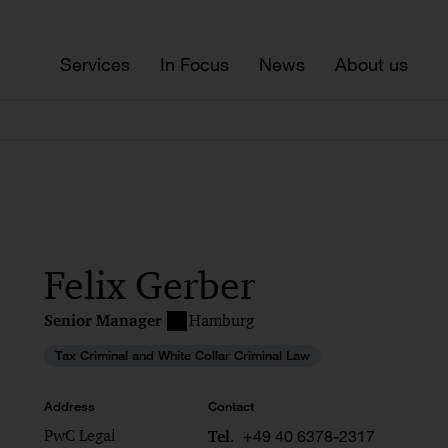
Services
In Focus
News
About us
Felix Gerber
Senior Manager
Hamburg
Tax Criminal and White Collar Criminal Law
Address
Contact
PwC Legal
+49 40 6378-2317
Tel.