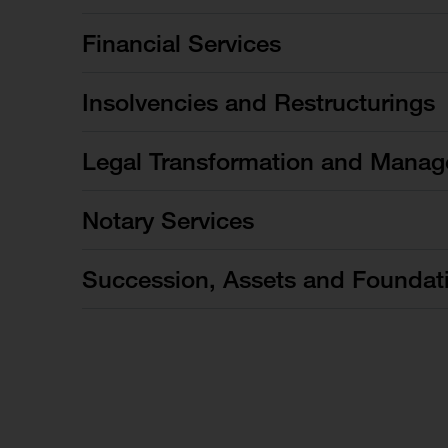
Financial Services
Insolvencies and Restructurings
Legal Transformation and Manag
Notary Services
Succession, Assets and Foundat