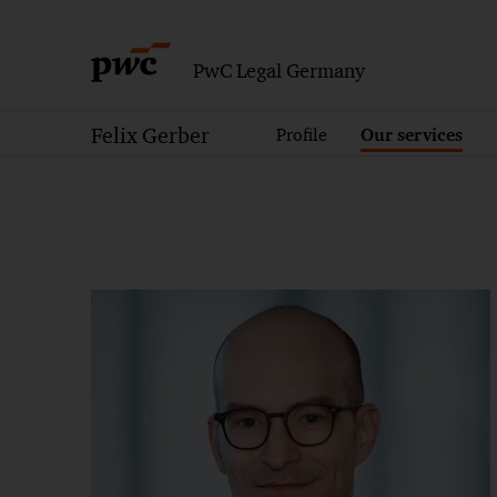
PwC Legal Germany
Felix Gerber
Profile
Our services