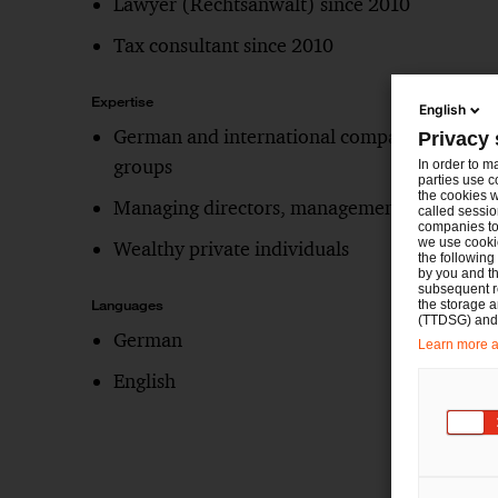
Lawyer (Rechtsanwalt) since 2010
Tax consultant since 2010
Expertise
English
German and international companies and
Privacy 
groups
In order to m
parties use c
the cookies w
Managing directors, management boards
called sessio
companies to 
we use cookie
Wealthy private individuals
the following
by you and th
subsequent r
the storage 
Languages
(TTDSG) and, 
German
Learn more ab
English