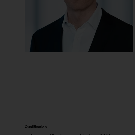
Qualification