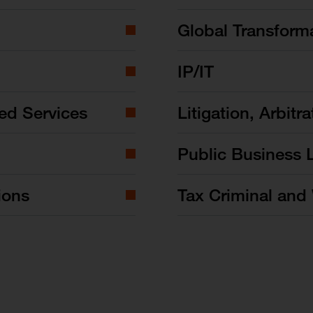
Global Transform
IP/IT
ed Services
Litigation, Arbitra
Public Business 
ions
Tax Criminal and 