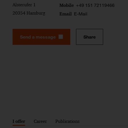
Alsterufer 1
+49 151 72119466
Mobile
20354 Hamburg
E-Mail
Email
Send a message
Share
I offer
Career
Publications