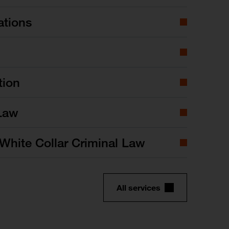
ations
tion
Law
White Collar Criminal Law
All services