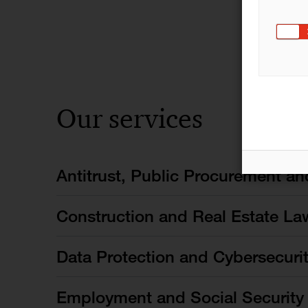
Our services
Antitrust, Public Procurement a
Construction and Real Estate La
Data Protection and Cybersecuri
Employment and Social Security