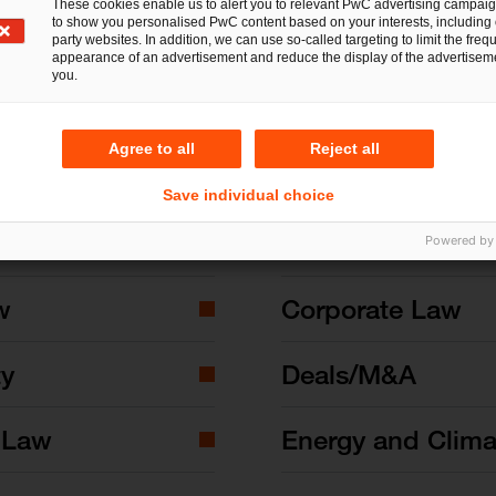
These cookies enable us to alert you to relevant PwC advertising campai
to show you personalised PwC content based on your interests, including 
party websites. In addition, we can use so-called targeting to limit the freq
appearance of an advertisement and reduce the display of the advertiseme
you.
Agree to all
Reject all
Save individual choice
nd State Aid Law
Commercial Law
Powered by
w
Corporate Law
ty
Deals/M&A
 Law
Energy and Clim