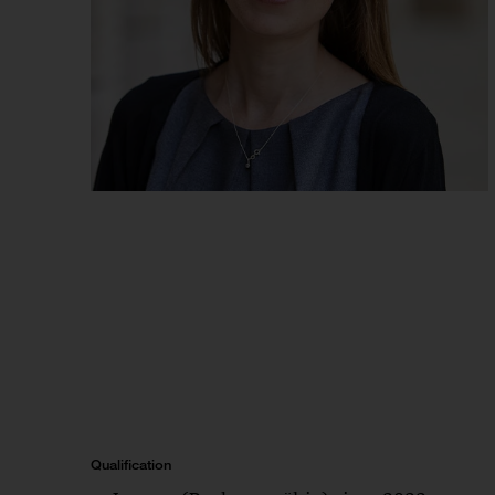
Qualification