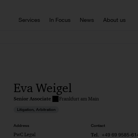
Services
In Focus
News
About us
Eva Weigel
Senior Associate
Frankfurt am Main
Litigation, Arbitration
Address
Contact
PwC Legal
+49 69 9585-61
Tel.