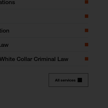
ations
tion
Law
White Collar Criminal Law
All services