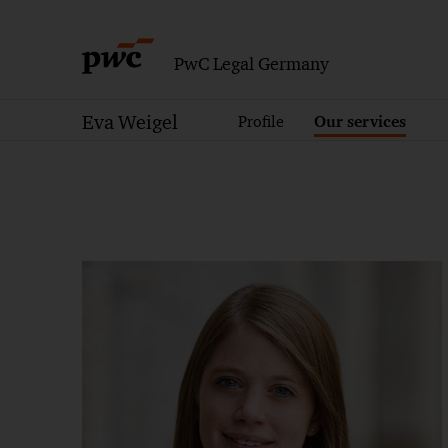
PwC Legal Germany
Eva Weigel
Profile
Our services