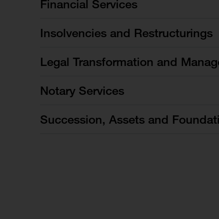
Financial Services
Insolvencies and Restructurings
Legal Transformation and Manag
Notary Services
Succession, Assets and Foundat