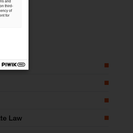
gns and
on third-
uency of
nt for
ate Law