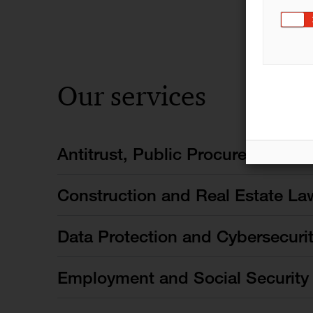
Our services
Antitrust, Public Procurement a
Construction and Real Estate La
Data Protection and Cybersecuri
Employment and Social Security