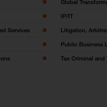
Global Transform
IP/IT
ed Services
Litigation, Arbitra
Public Business 
ions
Tax Criminal and 