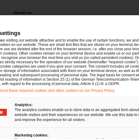
About me
Eva Weigel advises and represents clients in domestic and c
experienced in the area of contentious and non-contentious c
settings
the area of corporate law.
ake visiting our website attractive and to enable the use of certain functions, we and 
ookies on our website. These are small text files that are stored on your terminal d
e use are deleted after the end of the browser session, i.e. after you close your bro
n cookies). Other cookies remain on your terminal device and enable us or our par
Since 2022: PwC Legal, Frankfurt am Main
recognise your browser the next time you visit us (so-called persistent cookies). O
s strictly necessary for the operation of our website (hereinafter “required cookie”).
 cookie categories are used if you give your consent. The consent includes all cook
Until 2022: legal clerkship (Rechtsreferendariat),
e storage of information associated with them on your terminal device, as well as th
eading and subsequent processing of personal data. The legal basis for consent wi
Frankfurt am Main
and reading of information is Section 25 (1) of the German Telecommunication-Tele
with regard to the processing of personal data, Article 6 (1) lit. a GDPR.
Until 2020: student of law in Bayreuth
out these required cookies and other cookies on our Privacy Policy.
Analytics:
The analytics cookies enable us to store data in an aggregated form about
website visitors and their experiences on our website. We use this data to 
and improve the experience for all visitors.
Marketing cookies: