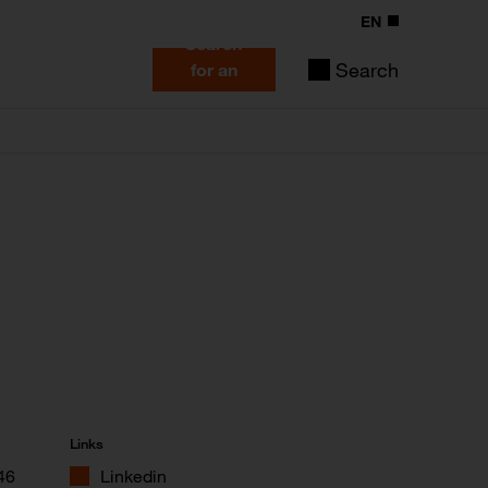
EN
Search
Search
for an
expert
Links
46
Linkedin