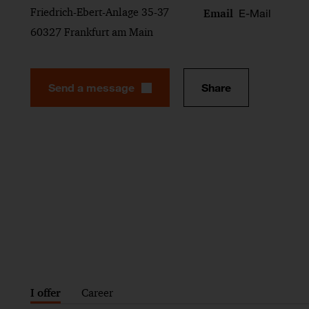
Friedrich-Ebert-Anlage 35-37
E-Mail
Email
60327 Frankfurt am Main
Send a message
Share
I offer
Career