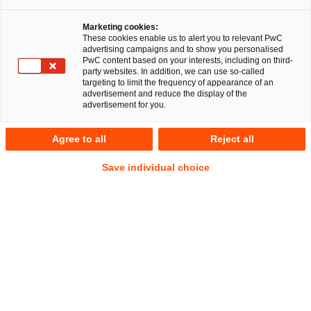
Marketing cookies:
These cookies enable us to alert you to relevant PwC
advertising campaigns and to show you personalised
PwC content based on your interests, including on third-
party websites. In addition, we can use so-called
targeting to limit the frequency of appearance of an
advertisement and reduce the display of the
advertisement for you.
Christian Bonnekessel
Agree to all
Reject all
Senior Manager
Berlin
Employment and Social Security Law
Save individual choice
Deals/M&A
Address
PwC Legal
Kapelle-Ufer 4
10117 Berlin
Contact
Mobile
+ 49 175 8256 387