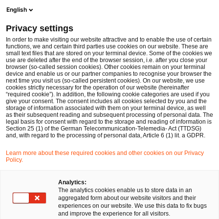
Ope
Open search form
English
PwC Legal Germany
Privacy settings
Christian Bonnekessel
In order to make visiting our website attractive and to enable the use of certain
functions, we and certain third parties use cookies on our website. These are
Please select
small text files that are stored on your terminal device. Some of the cookies we
use are deleted after the end of the browser session, i.e. after you close your
browser (so-called session cookies). Other cookies remain on your terminal
device and enable us or our partner companies to recognise your browser the
next time you visit us (so-called persistent cookies). On our website, we use
cookies strictly necessary for the operation of our website (hereinafter
“required cookie”). In addition, the following cookie categories are used if you
give your consent. The consent includes all cookies selected by you and the
storage of information associated with them on your terminal device, as well
as their subsequent reading and subsequent processing of personal data. The
legal basis for consent with regard to the storage and reading of information is
Section 25 (1) of the German Telecommunication-Telemedia- Act (TTDSG)
and, with regard to the processing of personal data, Article 6 (1) lit. a GDPR.
Learn more about these required cookies and other cookies on our Privacy
Policy.
Analytics:
The analytics cookies enable us to store data in an
aggregated form about our website visitors and their
experiences on our website. We use this data to fix bugs
and improve the experience for all visitors.